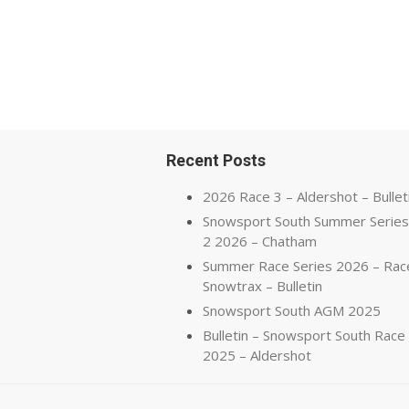
Recent Posts
2026 Race 3 – Aldershot – Bullet
Snowsport South Summer Series
2 2026 – Chatham
Summer Race Series 2026 – Rac
Snowtrax – Bulletin
Snowsport South AGM 2025
Bulletin – Snowsport South Race
2025 – Aldershot