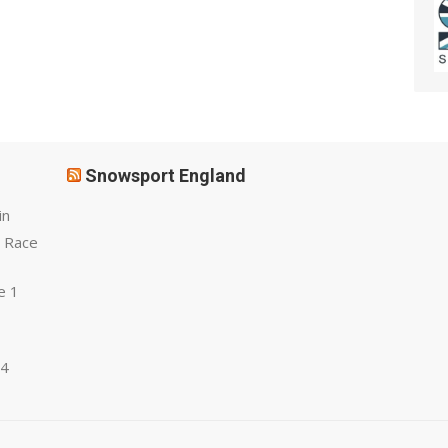
Snowsport England
in
 Race
e 1
 4