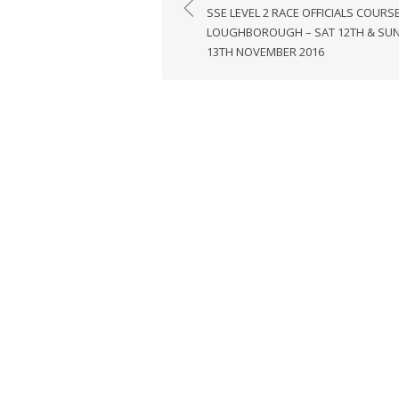
navigation
SSE LEVEL 2 RACE OFFICIALS COURSE
LOUGHBOROUGH – SAT 12TH & SU
13TH NOVEMBER 2016