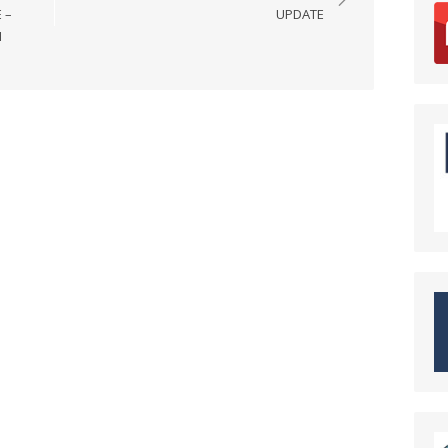
 –
UPDATE
N