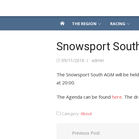
Skip
Snowsport South
to
content
THE REGION
RACING
Snowsport Sou
Posted
Author
09/11/2016
admin
on
The Snowsport South AGM will be hel
at 20:00.
The Agenda can be found
here
. The d
Category:
About
Post
Previous Post