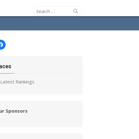
Search
Search
for:
Facebook
aces
Latest Rankings
ur Sponsors