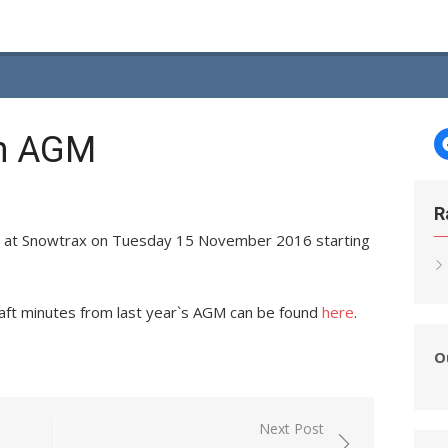
th AGM
R
d at Snowtrax on Tuesday 15 November 2016 starting
raft minutes from last year`s AGM can be found
here
.
O
Next Post