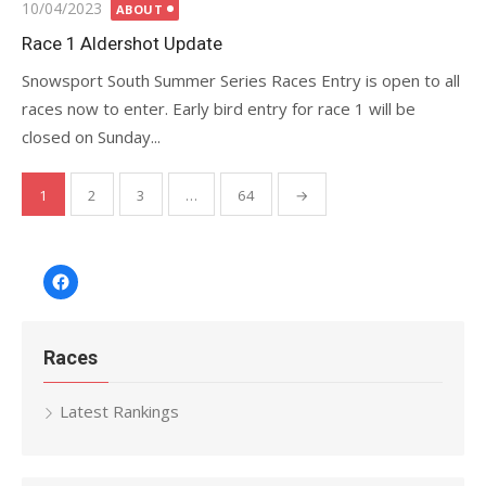
Posted
10/04/2023
ABOUT
on
Race 1 Aldershot Update
Snowsport South Summer Series Races Entry is open to all
races now to enter. Early bird entry for race 1 will be
closed on Sunday...
Posts
1
2
3
…
64
→
pagination
Facebook
Races
Latest Rankings