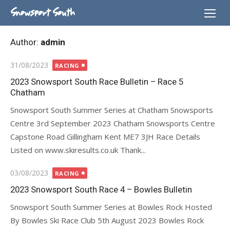
Skip
Snowsport South
to
content
Author:
admin
Posted
31/08/2023
RACING
on
2023 Snowsport South Race Bulletin – Race 5
Chatham
Snowsport South Summer Series at Chatham Snowsports
Centre 3rd September 2023 Chatham Snowsports Centre
Capstone Road Gillingham Kent ME7 3JH Race Details
Listed on www.skiresults.co.uk Thank...
Posted
03/08/2023
RACING
on
2023 Snowsport South Race 4 – Bowles Bulletin
Snowsport South Summer Series at Bowles Rock Hosted
By Bowles Ski Race Club 5th August 2023 Bowles Rock