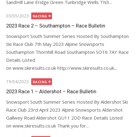
SandHill Lane Eridge Green Tunbridge Wells TN3...
Posted
03/05/2023
RACING
on
2023 Race 2 – Southampton – Race Bulletin
Snowsport South Summer Series Hosted By Southampton
Ski Race Club 7th May 2023 Alpine Snowsports
Southampton Thornhill Road Southampton SO16 7AY Race
Details Listed
on www.skiresults.co.uk http://www.skiresults.co.uk...
Posted
19/04/2023
RACING
on
2023 Race 1 – Aldershot – Race Bulletin
Snowsport South Summer Series Hosted By Aldershot Ski
Race Club 23rd April 2023 Alpine Snowsports Aldershot
Gallwey Road Aldershot GU11 2DD Race Details Listed
on www.skiresults.co.uk Thank you for...