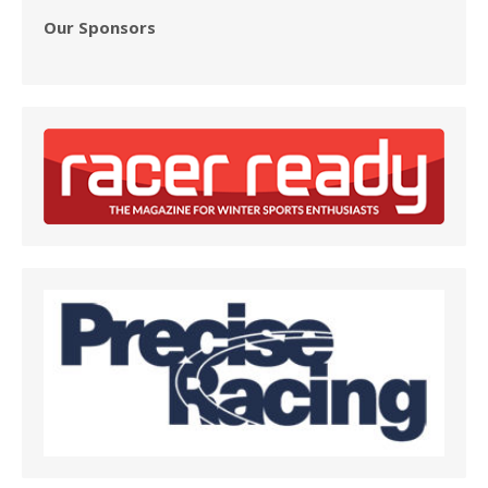
Our Sponsors