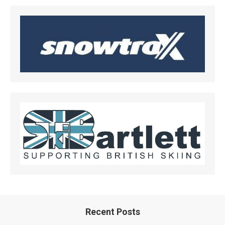
Recent Posts