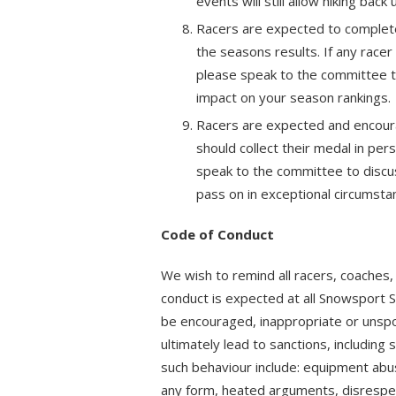
events will still allow hiking back
Racers are expected to complete
the seasons results. If any race
please speak to the committee t
impact on your season rankings.
Racers are expected and encoura
should collect their medal in per
speak to the committee to discus
pass on in exceptional circumsta
Code of Conduct
We wish to remind all racers, coaches
conduct is expected at all Snowsport 
be encouraged, inappropriate or unspo
ultimately lead to sanctions, includi
such behaviour include: equipment abus
any form, heated arguments, disrespect