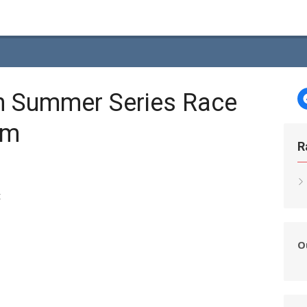
h Summer Series Race
am
R
t
O