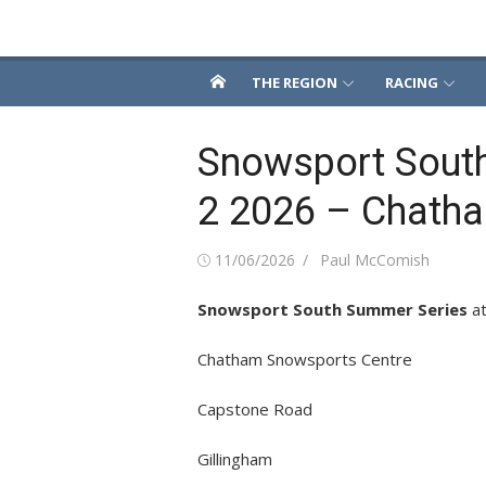
Skip
Snowsport South
to
content
THE REGION
RACING
Snowsport Sout
2 2026 – Chath
Posted
Author
11/06/2026
Paul McComish
on
Snowsport South Summer Series
a
Chatham Snowsports Centre
Capstone Road
Gillingham