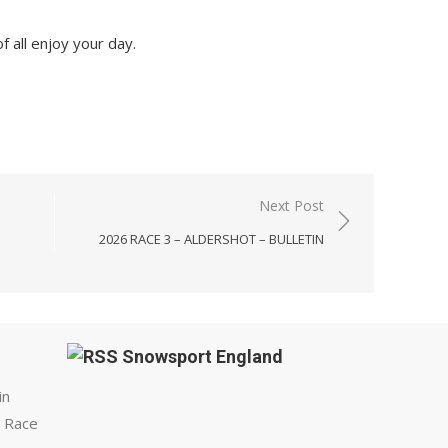
f all enjoy your day.
Next Post
1
2026 RACE 3 – ALDERSHOT – BULLETIN
Snowsport England
in
 Race