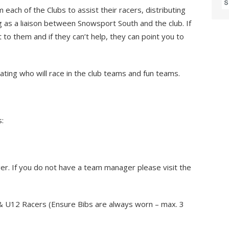
ach of the Clubs to assist their racers, distributing
g as a liaison between Snowsport South and the club. If
 to them and if they can’t help, they can point you to
ting who will race in the club teams and fun teams.
s:
r. If you do not have a team manager please visit the
& U12 Racers (Ensure Bibs are always worn – max. 3