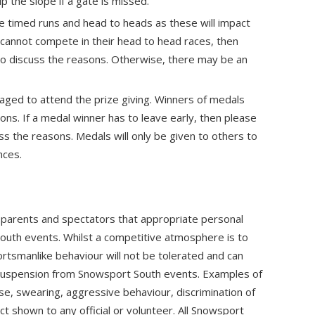
 up the slope if a gate is missed.
 timed runs and head to heads as these will impact
r cannot compete in their head to head races, then
o discuss the reasons. Otherwise, there may be an
ged to attend the prize giving. Winners of medals
sons. If a medal winner has to leave early, then please
s the reasons. Medals will only be given to others to
nces.
, parents and spectators that appropriate personal
South events. Whilst a competitive atmosphere is to
rtsmanlike behaviour will not be tolerated and can
ng suspension from Snowsport South events. Examples of
e, swearing, aggressive behaviour, discrimination of
 shown to any official or volunteer. All Snowsport