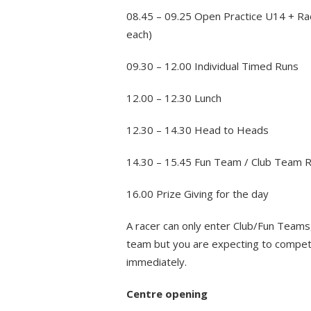
08.45 – 09.25 Open Practice U14 + Ra
each)
09.30 – 12.00 Individual Timed Runs
12.00 – 12.30 Lunch
12.30 – 14.30 Head to Heads
14.30 – 15.45 Fun Team / Club Team 
16.00 Prize Giving for the day
A racer can only enter Club/Fun Teams,
team but you are expecting to compete 
immediately.
Centre opening