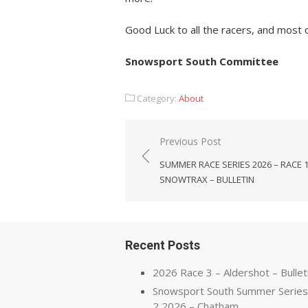
Good Luck to all the racers, and most o
Snowsport South Committee
Category:
About
Post
Previous Post
navigation
SUMMER RACE SERIES 2026 – RACE 
SNOWTRAX – BULLETIN
Recent Posts
2026 Race 3 – Aldershot – Bullet
Snowsport South Summer Series
2 2026 – Chatham