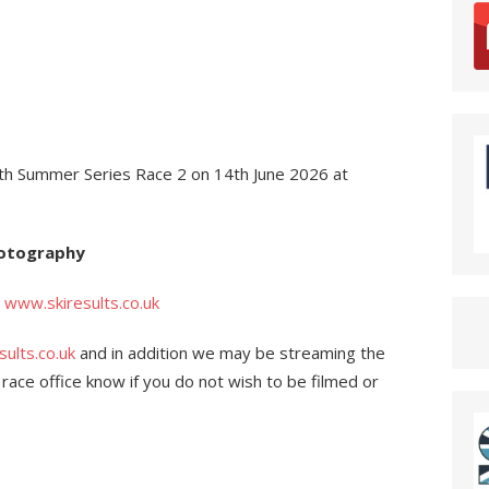
th Summer Series Race 2 on 14th June 2026 at
hotography
n
www.skiresults.co.uk
ults.co.uk
and in addition we may be streaming the
e race office know if you do not wish to be filmed or