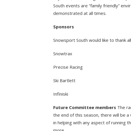
South events are “family friendly” env
demonstrated at all times.
Sponsors
Snowsport South would like to thank all
Snowtrax
Precise Racing
Ski Bartlett
Infiniski
Future Committee members
The rac
the end of this season, there will be a 
in helping with any aspect of running 
more.