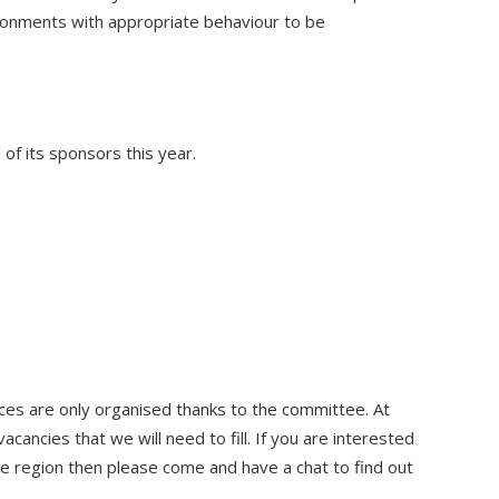
ironments with appropriate behaviour to be
 of its sponsors this year.
es are only organised thanks to the committee. At
vacancies that we will need to fill. If you are interested
the region then please come and have a chat to find out