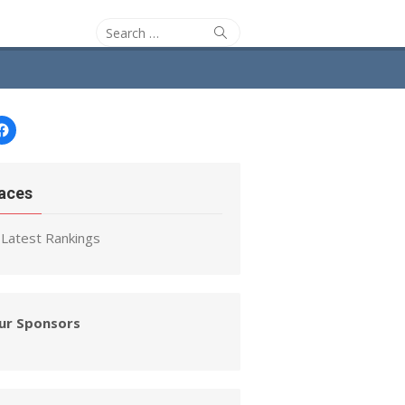
Search
Search
for:
Facebook
aces
Latest Rankings
ur Sponsors