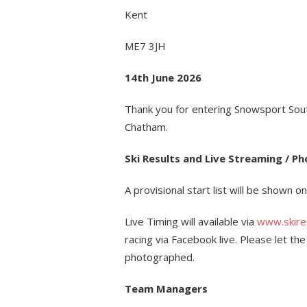
Kent
ME7 3JH
14th June 2026
Thank you for entering Snowsport Sou
Chatham.
Ski Results and Live Streaming / P
A provisional start list will be shown o
Live Timing will available via
www.skires
racing via Facebook live. Please let th
photographed.
Team Managers