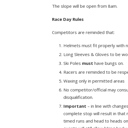
The slope will be open from 8am.
Race Day Rules
Competitors are reminded that:
Helmets must fit properly with
Long Sleeves & Gloves to be wo
Ski Poles
must
have bungs on.
Racers are reminded to be respect
Waxing only in permitted areas
No competitor/official may consu
disqualification.
Important
– in line with change
complete stop will result in that 
timed runs and head to heads onl