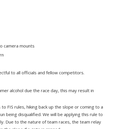
 no camera mounts
rn
ful to all officials and fellow competitors.
mer alcohol due the race day, this may result in
s to FIS rules, hiking back up the slope or coming to a
run being disqualified. We will be applying this rule to
y. Due to the nature of team races, the team relay