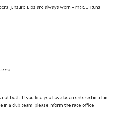
cers (Ensure Bibs are always worn – max. 3 Runs
Races
 not both. If you find you have been entered in a fun
in a club team, please inform the race office