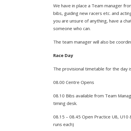
We have in place a Team manager from e
bibs, guiding new racers etc. and actin
you are unsure of anything, have a chat
someone who can.
The team manager will also be coordina
Race Day
The provisional timetable for the day i
08.00 Centre Opens
08.10 Bibs available from Team Manage
timing desk.
08.15 – 08.45 Open Practice U8, U10 
runs each)