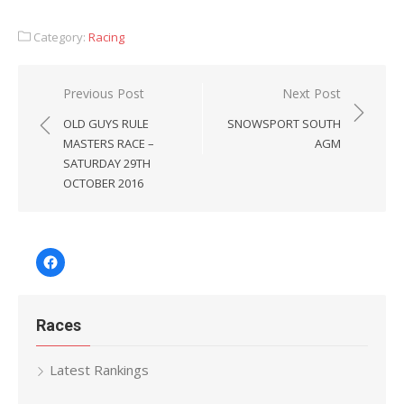
Category:
Racing
Post
Previous Post
Next Post
navigation
OLD GUYS RULE
SNOWSPORT SOUTH
MASTERS RACE –
AGM
SATURDAY 29TH
OCTOBER 2016
Facebook
Races
Latest Rankings