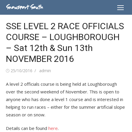
Skip
Snowsport South
to
content
SSE LEVEL 2 RACE OFFICIALS
COURSE – LOUGHBOROUGH
– Sat 12th & Sun 13th
NOVEMBER 2016
Posted
Author
25/10/2016
admin
on
A level 2 officials course is being held at Loughborough
over the second weekend of November. This is open to
anyone who has done a level 1 course and is interested in
helping to run races – either for the summer artificial slope
season or on snow.
Details can be found
here
.