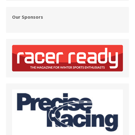
Our Sponsors