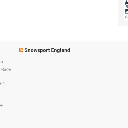
Snowsport England
in
 Race
e 1
 4