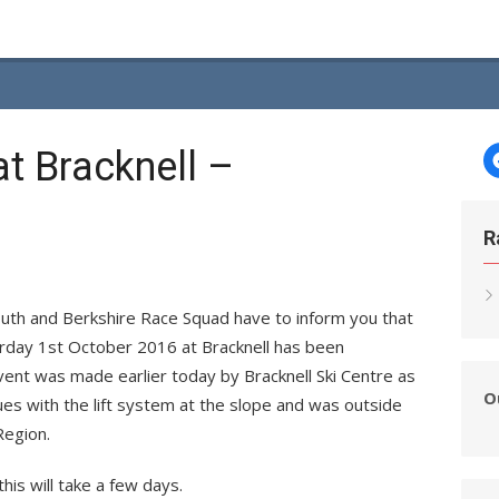
at Bracknell –
R
outh and Berkshire Race Squad have to inform you that
urday 1st October 2016 at Bracknell has been
event was made earlier today by Bracknell Ski Centre as
O
ues with the lift system at the slope and was outside
Region.
his will take a few days.