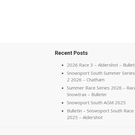
Recent Posts
2026 Race 3 – Aldershot – Bullet
Snowsport South Summer Series
2 2026 – Chatham
Summer Race Series 2026 – Rac
Snowtrax – Bulletin
Snowsport South AGM 2025
Bulletin – Snowsport South Race
2025 – Aldershot