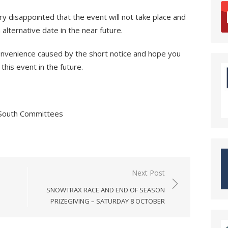
y disappointed that the event will not take place and
lternative date in the near future.
convenience caused by the short notice and hope you
this event in the future.
 South Committees
Next Post
SNOWTRAX RACE AND END OF SEASON
PRIZEGIVING – SATURDAY 8 OCTOBER