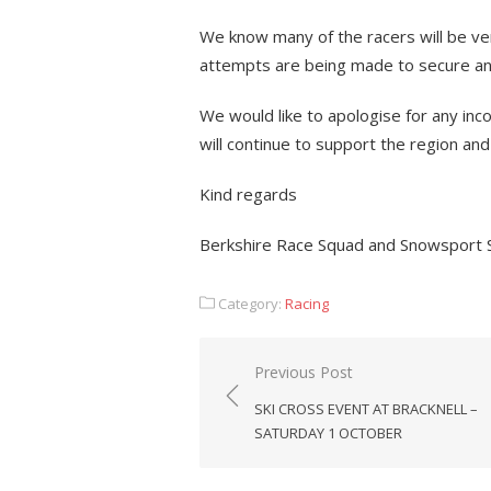
We know many of the racers will be ver
attempts are being made to secure an a
We would like to apologise for any in
will continue to support the region and 
Kind regards
Berkshire Race Squad and Snowsport
Category:
Racing
Post
Previous Post
navigation
SKI CROSS EVENT AT BRACKNELL –
SATURDAY 1 OCTOBER