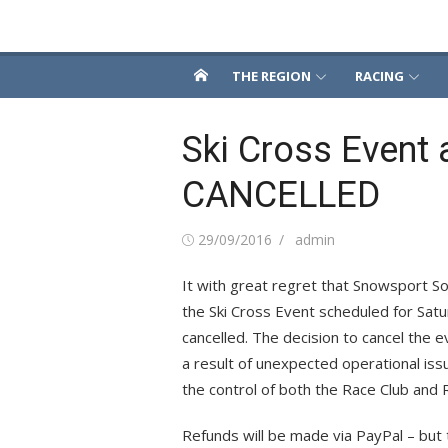
Skip
Snowsport South
to
content
THE REGION
RACING
Ski Cross Event 
CANCELLED
Posted
Author
29/09/2016
admin
on
It with great regret that Snowsport S
the Ski Cross Event scheduled for Sat
cancelled. The decision to cancel the 
a result of unexpected operational iss
the control of both the Race Club and 
Refunds will be made via PayPal – but t