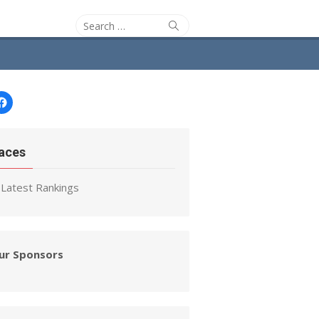
Search
Search
for:
Facebook
aces
Latest Rankings
ur Sponsors