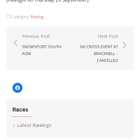
Category:
Racing
Post
Previous Post
Next Post
navigation
SNOWSPORT SOUTH
SKI CROSS EVENT AT
AGM
BRACKNELL –
CANCELLED
Facebook
Races
Latest Rankings