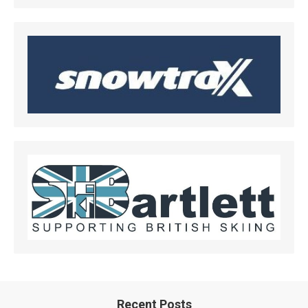
Recent Posts