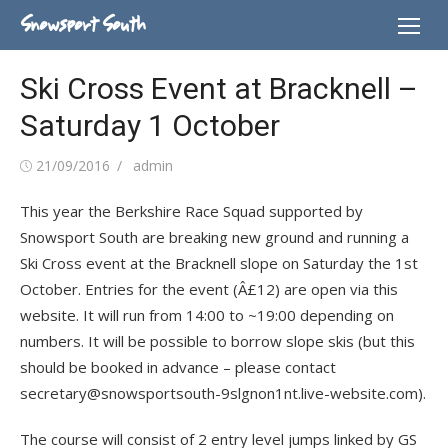
Skip
Snowsport South
to
content
Ski Cross Event at Bracknell –
Saturday 1 October
Posted
Author
21/09/2016
admin
on
This year the Berkshire Race Squad supported by
Snowsport South are breaking new ground and running a
Ski Cross event at the Bracknell slope on Saturday the 1st
October. Entries for the event (Â£12) are open via this
website. It will run from 14:00 to ~19:00 depending on
numbers. It will be possible to borrow slope skis (but this
should be booked in advance – please contact
secretary@snowsportsouth-9slgnon1nt.live-website.com).
The course will consist of 2 entry level jumps linked by GS