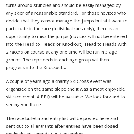
turns around stubbies and should be easily managed by
any skier of a reasonable standard. For those novices who
decide that they cannot manage the jumps but still want to
participate in the race (Individual runs only), there is an
opportunity to miss the jumps (novices will not be entered
into the Head to Heads or Knockout). Head to Heads with
2 racers on course at any one time will be run in 3 age
groups. The top seeds in each age group will then
progress into the Knockouts.
A couple of years ago a charity Ski Cross event was
organised on the same slope and it was a most enjoyable
ski race event. A BBQ will be available. We look forward to
seeing you there.
The race bulletin and entry list will be posted here and
sent out to all entrants after entries have been closed
(midnight on Thursday 29 September).