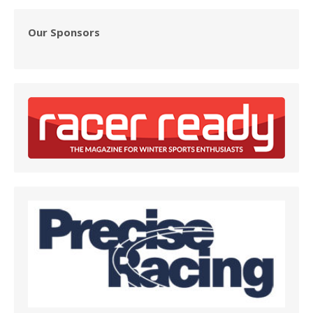
Our Sponsors