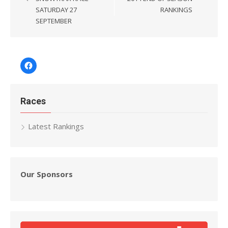
SATURDAY 27
RANKINGS
SEPTEMBER
Facebook
Races
Latest Rankings
Our Sponsors