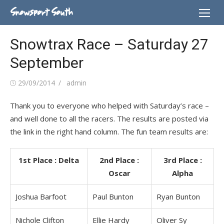
Skip
Snowsport South
to
content
Snowtrax Race – Saturday 27
September
Posted
Author
29/09/2014
admin
on
Thank you to everyone who helped with Saturday’s race –
and well done to all the racers. The results are posted via
the link in the right hand column. The fun team results are:
1st Place : Delta
2nd Place :
3rd Place :
Oscar
Alpha
Joshua Barfoot
Paul Bunton
Ryan Bunton
Nichole Clifton
Ellie Hardy
Oliver Sy