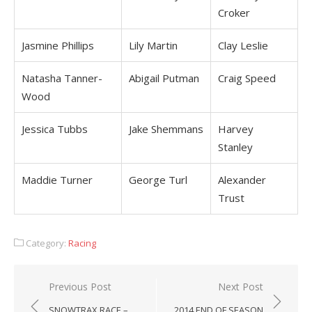
Croker
Jasmine Phillips
Lily Martin
Clay Leslie
Natasha Tanner-
Abigail Putman
Craig Speed
Wood
Jessica Tubbs
Jake Shemmans
Harvey
Stanley
Maddie Turner
George Turl
Alexander
Trust
Category:
Racing
Post
Previous Post
Next Post
navigation
SNOWTRAX RACE –
2014 END OF SEASON