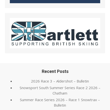
Recent Posts
2026 Race 3 – Aldershot – Bulletin
Snowsport South Summer Series Race 2 2026 –
Chatham
Summer Race Series 2026 – Race 1 Snowtrax –
Bulletin