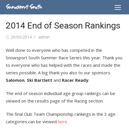
Skip
Snowsport South
to
content
2014 End of Season Rankings
Posted
Author
29/09/2014
admin
on
Well done to everyone who has competed in the
Snowsport South Summer Race Series this year. Thank you
to everyone who has helped with the races and made the
series possible. A big thank you also to our sponsors
Salomon
,
Ski Bartlett
and
Racer Ready
.
The end of season individual age group rankings can be
viewed on the results page of the Racing section.
The final Club Team Championship rankings in the 3 age
categories can be viewed
here
.