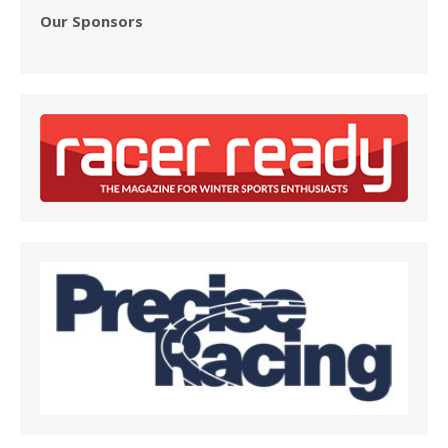
Our Sponsors