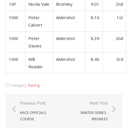
16F
Nicola Vale
Bromley
9.01
2nd
16M
Peter
Aldershot
8.16
1st
Calvert
16M
Peter
Aldershot
8.39
2nd
Davies
16M
Will
Aldershot
8.46
3rd
Reader
Category:
Racing
Post
Previous Post
Next Post
navigation
RACE OFFICIALS
WINTER SERIES :
COURSE
BROMLEY