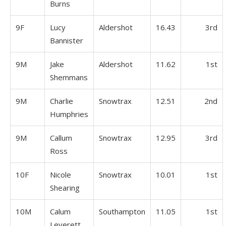
Burns
9F
Lucy
Aldershot
16.43
3rd
Bannister
9M
Jake
Aldershot
11.62
1st
Shemmans
9M
Charlie
Snowtrax
12.51
2nd
Humphries
9M
Callum
Snowtrax
12.95
3rd
Ross
10F
Nicole
Snowtrax
10.01
1st
Shearing
10M
Calum
Southampton
11.05
1st
Leverett