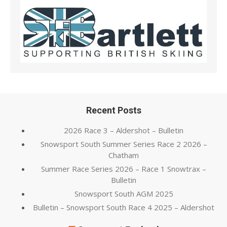
Recent Posts
2026 Race 3 – Aldershot – Bulletin
Snowsport South Summer Series Race 2 2026 –
Chatham
Summer Race Series 2026 – Race 1 Snowtrax –
Bulletin
Snowsport South AGM 2025
Bulletin – Snowsport South Race 4 2025 – Aldershot