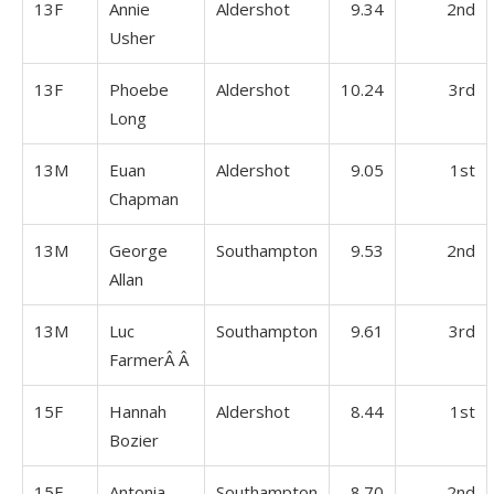
13F
Annie
Aldershot
9.34
2nd
Usher
13F
Phoebe
Aldershot
10.24
3rd
Long
13M
Euan
Aldershot
9.05
1st
Chapman
13M
George
Southampton
9.53
2nd
Allan
13M
Luc
Southampton
9.61
3rd
FarmerÂ Â
15F
Hannah
Aldershot
8.44
1st
Bozier
15F
Antonia
Southampton
8.70
2nd