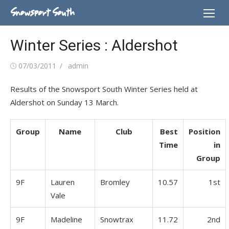
Skip
Snowsport South
to
content
Winter Series : Aldershot
Posted
Author
07/03/2011
admin
on
Results of the Snowsport South Winter Series held at
Aldershot on Sunday 13 March.
Group
Name
Club
Best
Position
Time
in
Group
9F
Lauren
Bromley
10.57
1st
Vale
9F
Madeline
Snowtrax
11.72
2nd