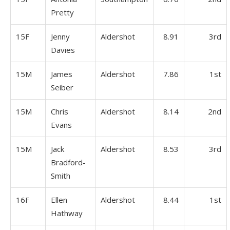
Pretty
15F
Jenny
Aldershot
8.91
3rd
Davies
15M
James
Aldershot
7.86
1st
Seiber
15M
Chris
Aldershot
8.14
2nd
Evans
15M
Jack
Aldershot
8.53
3rd
Bradford-
Smith
16F
Ellen
Aldershot
8.44
1st
Hathway