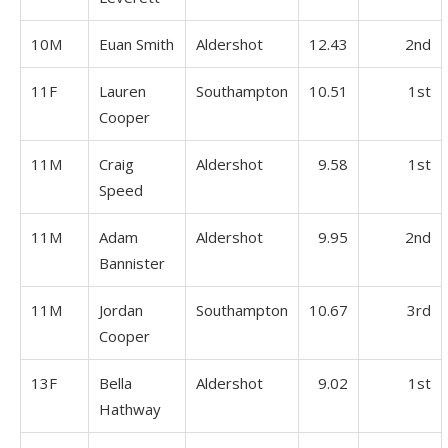
10M
Euan Smith
Aldershot
12.43
2nd
11F
Lauren
Southampton
10.51
1st
Cooper
11M
Craig
Aldershot
9.58
1st
Speed
11M
Adam
Aldershot
9.95
2nd
Bannister
11M
Jordan
Southampton
10.67
3rd
Cooper
13F
Bella
Aldershot
9.02
1st
Hathway