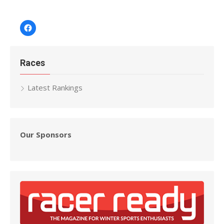
Facebook
Races
Latest Rankings
Our Sponsors