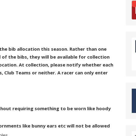
 the bib allocation this season. Rather than one
 of the bibs, they will be available for collection
location. At collection, please notify whether each
, Club Teams or neither. A racer can only enter
thout requiring something to be worn like hoody
nments like bunny ears etc will not be allowed
oles