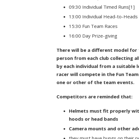
09:30 Individual Timed Runs[1]
13:00 Individual Head-to-Heads
15:30 Fun Team Races
16:00 Day Prize-giving
There will be a different model for
person from each club collecting all
by each individual from a suitable 
racer will compete in the Fun Teams
one or other of the team events.
Competitors are reminded that:
Helmets must fit properly wi
hoods or head bands
Camera mounts and other ador
they must have bungs on their p