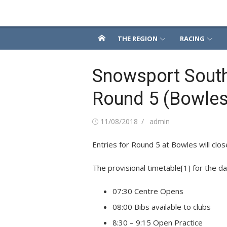
Skip
Snowsport South
to
content
THE REGION
RACING
Snowsport Sout
Round 5 (Bowles
Posted
Author
11/08/2018
admin
on
Entries for Round 5 at Bowles will clos
The provisional timetable
[1]
for the da
07:30 Centre Opens
08:00 Bibs available to clubs
8:30 – 9:15 Open Practice