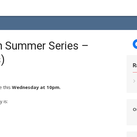
h Summer Series –
)
R
e this
Wednesday at 10pm.
y is:
O