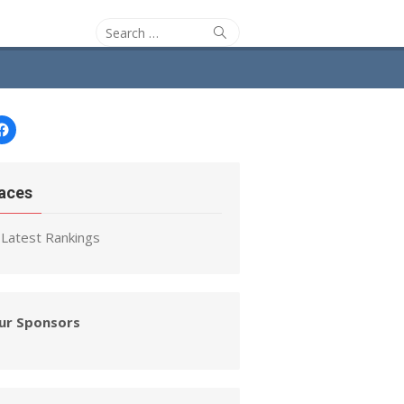
Search
Search
for:
Facebook
aces
Latest Rankings
ur Sponsors