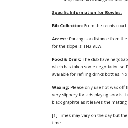
Specific Information for Bowles:
Bib Collection:
From the tennis court.
Access:
Parking is a distance from the 
for the slope is TN3 9LW.
Food & Drink:
The club have negotiate
which has taken some negotiation so P
available for refilling drinks bottles. 
Waxing:
Please only use hot wax off th
very slippery for kids playing sports. 
black graphite as it leaves the matting
[1]
Times may vary on the day but the 
time