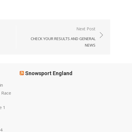
Next Post
CHECK YOUR RESULTS AND GENERAL
NEWS
Snowsport England
in
 Race
e 1
 4