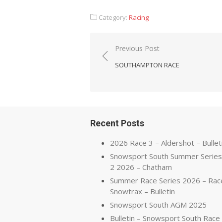
Category:
Racing
Post
Previous Post
navigation
SOUTHAMPTON RACE
Recent Posts
2026 Race 3 – Aldershot – Bullet
Snowsport South Summer Series
2 2026 – Chatham
Summer Race Series 2026 – Rac
Snowtrax – Bulletin
Snowsport South AGM 2025
Bulletin – Snowsport South Race