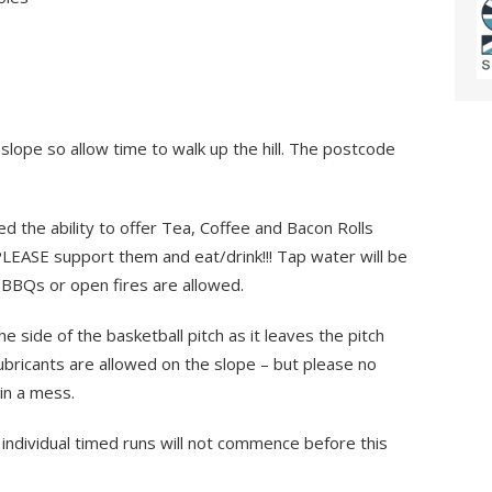
slope so allow time to walk up the hill. The postcode
d the ability to offer Tea, Coffee and Bacon Rolls
LEASE support them and eat/drink!!! Tap water will be
No BBQs or open fires are allowed.
e side of the basketball pitch as it leaves the pitch
Lubricants are allowed on the slope – but please no
 in a mess.
individual timed runs will not commence before this