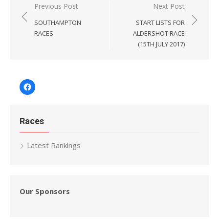
Post
Previous Post
Next Post
navigation
SOUTHAMPTON
START LISTS FOR
RACES
ALDERSHOT RACE
(15TH JULY 2017)
Facebook
Races
Latest Rankings
Our Sponsors