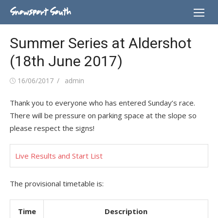
Skip
Snowsport South
to
content
Summer Series at Aldershot
(18th June 2017)
Posted
Author
16/06/2017
admin
on
Thank you to everyone who has entered Sunday’s race.
There will be pressure on parking space at the slope so
please respect the signs!
Live Results and Start List
The provisional timetable is:
Time
Description