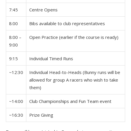
7:45
Centre Opens
8:00
Bibs available to club representatives
8:00 –
Open Practice (earlier if the course is ready)
9:00
9:15
Individual Timed Runs
~12:30
Individual Head-to-Heads (Bunny runs will be
allowed for group A racers who wish to take
them)
~14:00
Club Championships and Fun Team event
~16:30
Prize Giving