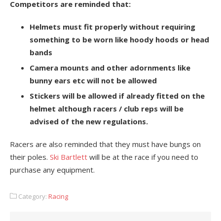
Competitors are reminded that:
Helmets must fit properly without requiring
something to be worn like hoody hoods or head
bands
Camera mounts and other adornments like
bunny ears etc will not be allowed
Stickers will be allowed if already fitted on the
helmet although racers / club reps will be
advised of the new regulations.
Racers are also reminded that they must have bungs on
their poles.
Ski Bartlett
will be at the race if you need to
purchase any equipment.
Category:
Racing