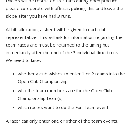
Racers will be restricted to 3 runs during open practice –
please co-operate with officials policing this and leave the
slope after you have had 3 runs.
At bib allocation, a sheet will be given to each club
representative. This will ask for information regarding the
team races and must be returned to the timing hut
immediately after the end of the 3 individual timed runs.
We need to know:
whether a club wishes to enter 1 or 2 teams into the
Open Club Championship
who the team members are for the Open Club
Championship team(s)
which racers want to do the Fun Team event
A racer can only enter one or other of the team events.