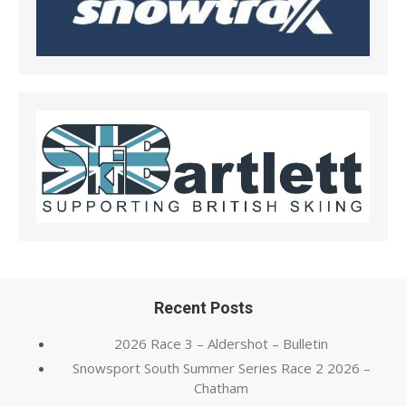
Recent Posts
2026 Race 3 – Aldershot – Bulletin
Snowsport South Summer Series Race 2 2026 –
Chatham