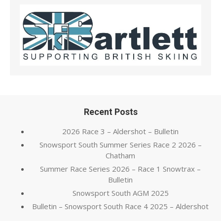
Recent Posts
2026 Race 3 – Aldershot – Bulletin
Snowsport South Summer Series Race 2 2026 –
Chatham
Summer Race Series 2026 – Race 1 Snowtrax –
Bulletin
Snowsport South AGM 2025
Bulletin – Snowsport South Race 4 2025 – Aldershot