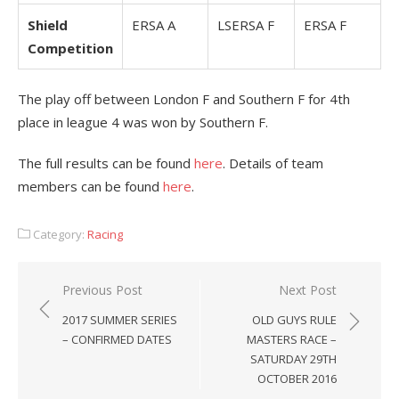
Shield
ERSA A
LSERSA F
ERSA F
Competition
The play off between London F and Southern F for 4th
place in league 4 was won by Southern F.
The full results can be found
here
. Details of team
members can be found
here
.
Category:
Racing
Post
Previous Post
Next Post
navigation
2017 SUMMER SERIES
OLD GUYS RULE
– CONFIRMED DATES
MASTERS RACE –
SATURDAY 29TH
OCTOBER 2016