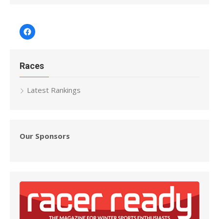
Facebook
Races
Latest Rankings
Our Sponsors