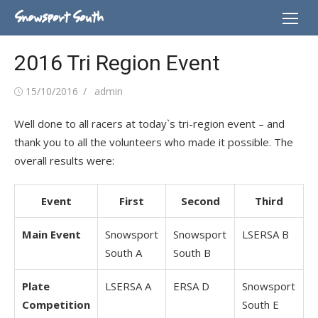
Skip
Snowsport South
to
content
2016 Tri Region Event
Posted
Author
15/10/2016
admin
on
Well done to all racers at today`s tri-region event – and
thank you to all the volunteers who made it possible. The
overall results were:
Event
First
Second
Third
Main Event
Snowsport
Snowsport
LSERSA B
South A
South B
Plate
LSERSA A
ERSA D
Snowsport
Competition
South E