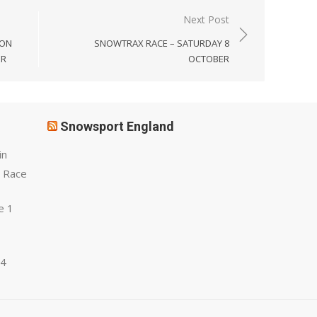
Next Post
SON
SNOWTRAX RACE – SATURDAY 8
ER
OCTOBER
Snowsport England
in
 Race
e 1
 4