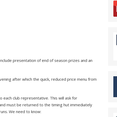
include presentation of end of season prizes and an
evening after which the quick, reduced price menu from
to each club representative. This will ask for
and must be returned to the timing hut immediately
d runs. We need to know: