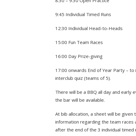
8:30 – 9:30 Open Practice
9:45 Individual Timed Runs
12:30 Individual Head-to-Heads
15:00 Fun Team Races
16:00 Day Prize-giving
17:00 onwards End of Year Party – to 
interclub quiz (teams of 5).
There will be a BBQ all day and early 
the bar will be available.
At bib allocation, a sheet will be given 
information regarding the team races 
after the end of the 3 individual time