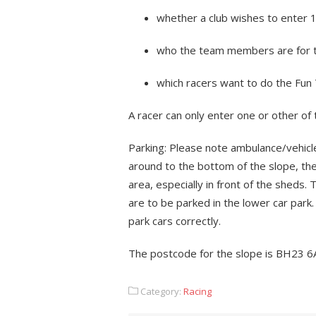
whether a club wishes to enter 
who the team members are for 
which racers want to do the Fu
A racer can only enter one or other of
Parking: Please note ambulance/vehicle
around to the bottom of the slope, th
area, especially in front of the sheds.
are to be parked in the lower car park.
park cars correctly.
The postcode for the slope is BH23 6
Category:
Racing