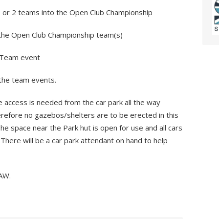
1 or 2 teams into the Open Club Championship
the Open Club Championship team(s)
n Team event
 the team events.
 access is needed from the car park all the way
erefore no gazebos/shelters are to be erected in this
 The space near the Park hut is open for use and all cars
 There will be a car park attendant on hand to help
AW.