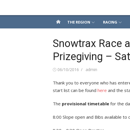
Skip
Snowsport South
to
content
THE REGION
RACING
Snowtrax Race a
Prizegiving – Sa
Posted
Author
06/10/2016
admin
on
Thank you to everyone who has entere
start list can be found
here
and the sta
The
provisional timetable
for the day
8:00 Slope open and Bibs available to 