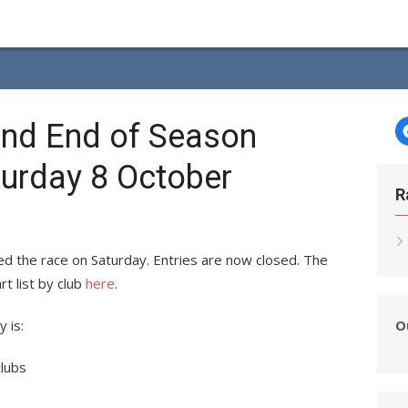
nd End of Season
turday 8 October
R
d the race on Saturday. Entries are now closed. The
rt list by club
here
.
O
 is:
clubs