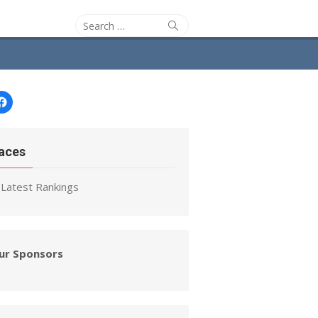
Search
Search
for:
Facebook
aces
Latest Rankings
ur Sponsors