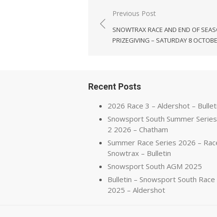
Post
Previous Post
navigation
SNOWTRAX RACE AND END OF SEA
PRIZEGIVING – SATURDAY 8 OCTOB
Recent Posts
2026 Race 3 – Aldershot – Bullet
Snowsport South Summer Series
2 2026 – Chatham
Summer Race Series 2026 – Rac
Snowtrax – Bulletin
Snowsport South AGM 2025
Bulletin – Snowsport South Race
2025 – Aldershot