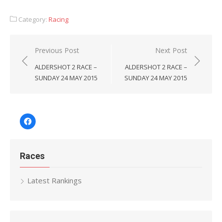
Category:
Racing
Post
Previous Post
Next Post
navigation
ALDERSHOT 2 RACE –
ALDERSHOT 2 RACE –
SUNDAY 24 MAY 2015
SUNDAY 24 MAY 2015
Facebook
Races
Latest Rankings