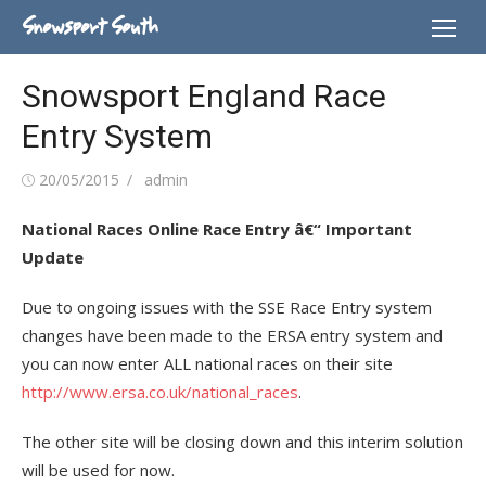
Skip
Snowsport South
to
content
Snowsport England Race
Entry System
Posted
Author
20/05/2015
admin
on
National Races Online Race Entry â€“ Important
Update
Due to ongoing issues with the SSE Race Entry system
changes have been made to the ERSA entry system and
you can now enter ALL national races on their site
http://www.ersa.co.uk/national_races
.
The other site will be closing down and this interim solution
will be used for now.