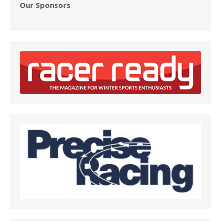
Our Sponsors