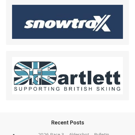
Recent Posts
2026 Race 3 – Aldershot – Bulletin