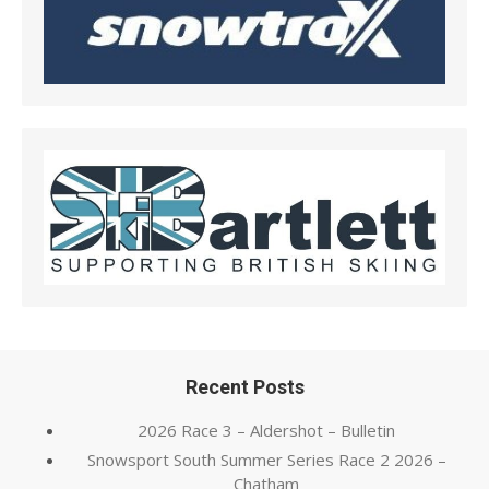
Recent Posts
2026 Race 3 – Aldershot – Bulletin
Snowsport South Summer Series Race 2 2026 –
Chatham