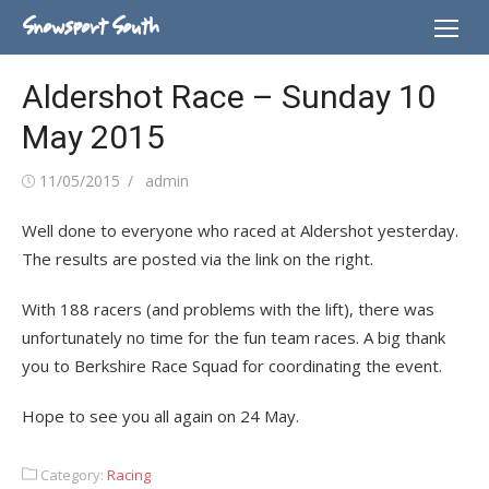
Skip
Snowsport South
to
content
Aldershot Race – Sunday 10
May 2015
Posted
Author
11/05/2015
admin
on
Well done to everyone who raced at Aldershot yesterday.
The results are posted via the link on the right.
With 188 racers (and problems with the lift), there was
unfortunately no time for the fun team races. A big thank
you to Berkshire Race Squad for coordinating the event.
Hope to see you all again on 24 May.
Category:
Racing