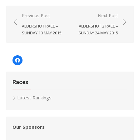
Post
Previous Post
Next Post
navigation
ALDERSHOT RACE –
ALDERSHOT 2 RACE –
SUNDAY 10 MAY 2015
SUNDAY 24 MAY 2015
Facebook
Races
Latest Rankings
Our Sponsors