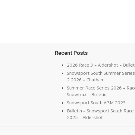
Recent Posts
2026 Race 3 – Aldershot – Bullet
Snowsport South Summer Series
2 2026 – Chatham
Summer Race Series 2026 – Rac
Snowtrax – Bulletin
Snowsport South AGM 2025
Bulletin – Snowsport South Race
2025 – Aldershot