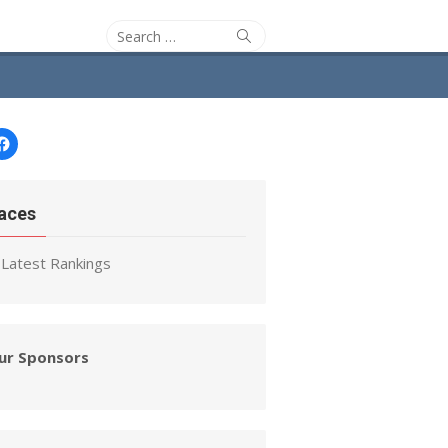
Search
Search
for:
Facebook
aces
Latest Rankings
ur Sponsors