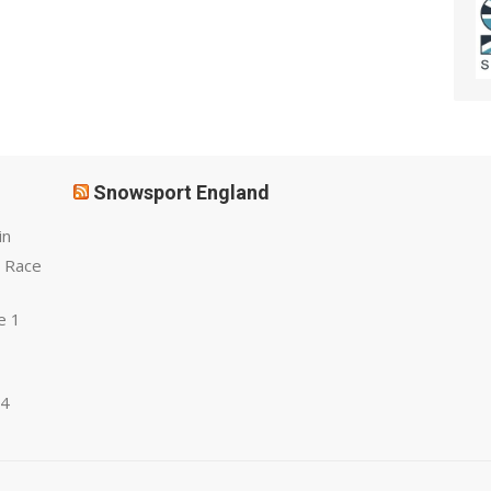
Snowsport England
in
 Race
e 1
 4