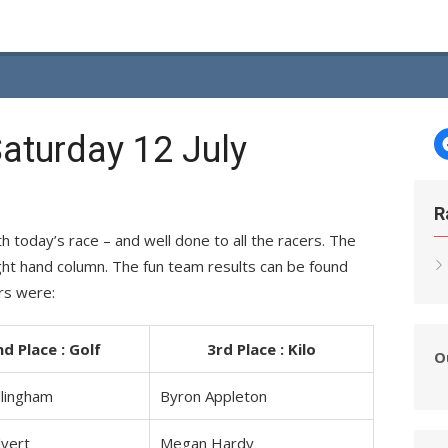
aturday 12 July
R
today’s race – and well done to all the racers. The
right hand column. The fun team results can be found
rs were:
nd Place : Golf
3rd Place : Kilo
O
llingham
Byron Appleton
lvert
Megan Hardy