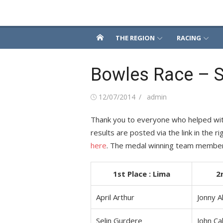
Skip
Snowsport South
to
content
THE REGION
RACING
Bowles Race – S
Posted
Author
12/07/2014
admin
on
Thank you to everyone who helped with 
results are posted via the link in the 
here
. The medal winning team membe
1st Place : Lima
2
April Arthur
Jonny A
Selin Gurdere
John Ca