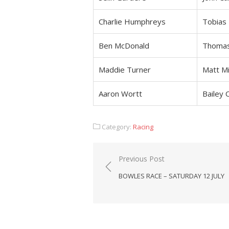
Charlie Humphreys
Tobias
Ben McDonald
Thoma
Maddie Turner
Matt Mi
Aaron Wortt
Bailey 
Category:
Racing
Post
Previous Post
navigation
BOWLES RACE – SATURDAY 12 JULY