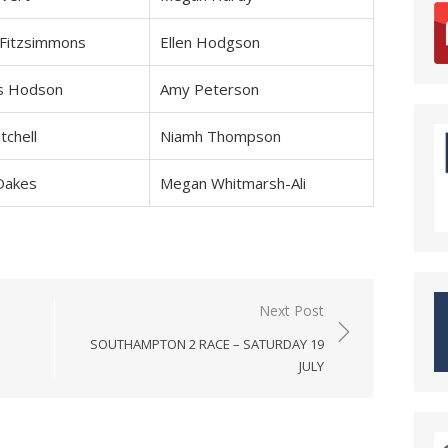
 Fitzsimmons
Ellen Hodgson
s Hodson
Amy Peterson
tchell
Niamh Thompson
Oakes
Megan Whitmarsh-Ali
Next Post
SOUTHAMPTON 2 RACE – SATURDAY 19
JULY