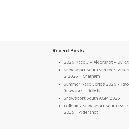
Recent Posts
2026 Race 3 – Aldershot – Bullet
Snowsport South Summer Series
2 2026 – Chatham
Summer Race Series 2026 – Rac
Snowtrax – Bulletin
Snowsport South AGM 2025
Bulletin – Snowsport South Race
2025 – Aldershot