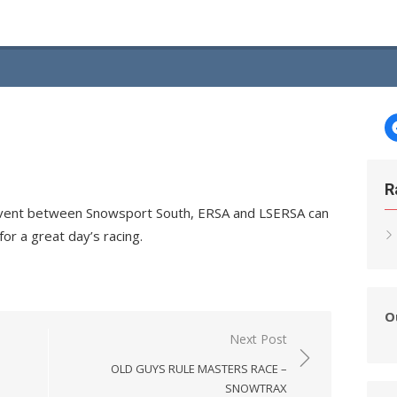
R
n event between Snowsport South, ERSA and LSERSA can
or a great day’s racing.
O
Next Post
OLD GUYS RULE MASTERS RACE –
SNOWTRAX