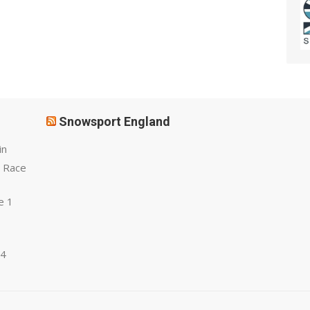
Snowsport England
in
 Race
e 1
 4