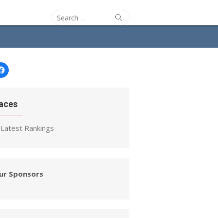
Search
Search
for:
Facebook
aces
Latest Rankings
ur Sponsors