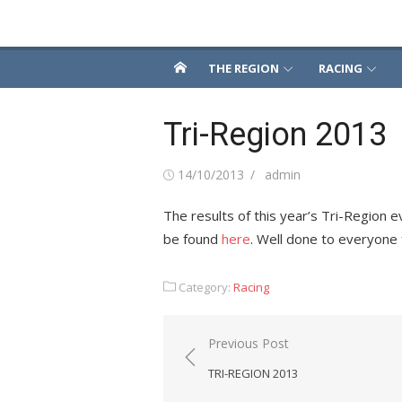
Skip
Snowsport South
to
content
THE REGION
RACING
Tri-Region 2013
Posted
Author
14/10/2013
admin
on
The results of this year’s Tri-Regio
be found
here
. Well done to everyone f
Category:
Racing
Post
Previous Post
navigation
TRI-REGION 2013