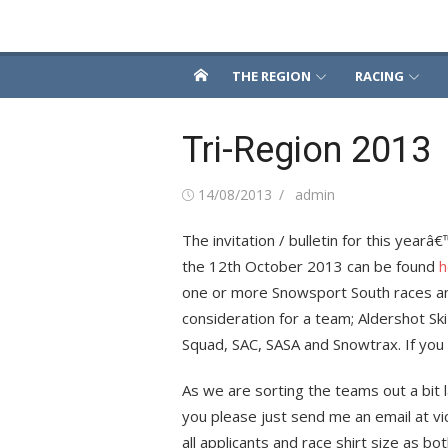
Skip
Snowsport South
to
content
THE REGION
RACING
Tri-Region 2013
Posted
Author
14/08/2013
admin
on
The invitation / bulletin for this year
the 12th October 2013 can be found
h
one or more Snowsport South races and 
consideration for a team; Aldershot Sk
Squad, SAC, SASA and Snowtrax. If you 
As we are sorting the teams out a bit l
you please just send me an email at vi
all applicants and race shirt size as b