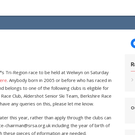
R
â€™s Tri-Region race to be held at Welwyn on Saturday
ere
. Anybody born in 2005 or before who has raced in
belongs to one of the following clubs is eligible for
i Race Club, Aldershot Senior Ski Team, Berkshire Race
have any queries on this, please let me know.
O
ater this year, rather than apply through the clubs can
ce-chairman@srsa.org.uk including the year of birth of
oth these pieces of information are needed.