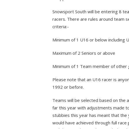
Snowsport South will be entering 8 te
racers. There are rules around team s
criteria:-
Minimum of 1 U16 or below including 
Maximum of 2 Seniors or above
Minimum of 1 Team member of other g
Please note that an U16 racer is anyon
1992 or before.
Teams will be selected based on the a
far this year with adjustments made t
stubbies this year has meant that the 
would have achieved through full race 