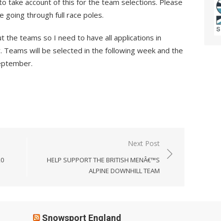
to take account of this for the team selections. Please
be going through full race poles.
t the teams so I need to have all applications in
 Teams will be selected in the following week and the
September.
Next Post
20
HELP SUPPORT THE BRITISH MENÂ€™S
ALPINE DOWNHILL TEAM
Snowsport England