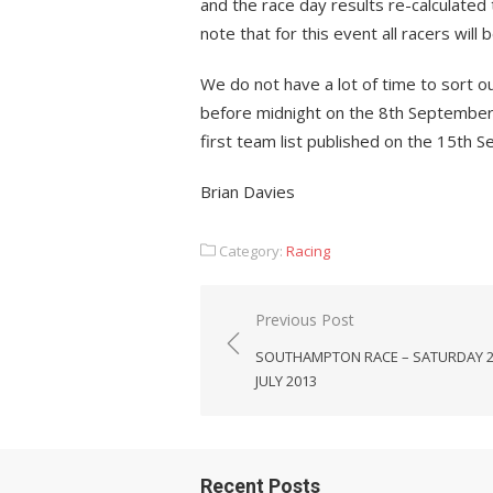
and the race day results re-calculated 
note that for this event all racers will 
We do not have a lot of time to sort ou
before midnight on the 8th September.
first team list published on the 15th 
Brian Davies
Category:
Racing
Post
Previous Post
navigation
SOUTHAMPTON RACE – SATURDAY 
JULY 2013
Recent Posts