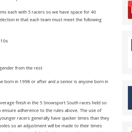
ams each with 5 racers so we have space for 40
election in that each team must meet the following
U10s
ender from the rest
e born in 1998 or after and a senior is anyone born in
verage finish in the 5 Snowsport South races held so
o ensure adherence to the rules above. The use of
younger racers generally have quicker times than they
poles so an adjustment will be made to their times