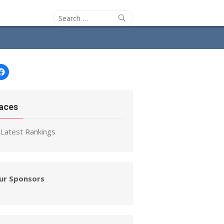
Search
Search
for:
Facebook
aces
Latest Rankings
ur Sponsors