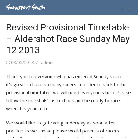
Skip
Snowsport South
to
content
Revised Provisional Timetable
– Aldershot Race Sunday May
12 2013
Posted
Author
08/05/2013
admin
on
Thank you to everyone who has entered Sunday’s race –
it’s great to have so many racers. In order to stick to the
provisional timetable, we will need everyone’s help. Please
follow the marshals’ instructions and be ready to race
when it is your turn!
We would like to get racing underway as soon after
practice as we can so please would parents of racers