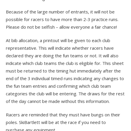
Because of the large number of entrants, it will not be
possible for racers to have more than 2-3 practice runs.
Please do not be selfish – allow everyone a fair chance!
At bib allocation, a printout will be given to each club
representative. This will indicate whether racers have
declared they are doing the fun teams or not. It will also
indicate which club teams the club is eligible for. This sheet
must be returned to the timing hut immediately after the
end of the 3 individual timed runs indicating any changes to
the fun team entries and confirming which club team
categories the club will be entering. The draws for the rest
of the day cannot be made without this information.
Racers are reminded that they must have bungs on their
poles. SkiBartlett will be at the race if you need to
purchase any equipment.