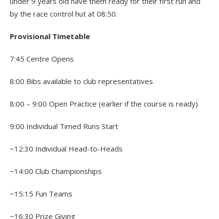
under 9 years old have them ready for their first run and
by the race control hut at 08:50.
Provisional Timetable
7:45 Centre Opens
8:00 Bibs available to club representatives
8:00 – 9:00 Open Practice (earlier if the course is ready)
9:00 Individual Timed Runs Start
~12:30 Individual Head-to-Heads
~14:00 Club Championships
~15:15 Fun Teams
~16:30 Prize Giving