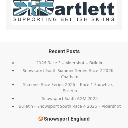
Recent Posts
2026 Race 3 – Aldershot – Bulletin
Snowsport South Summer Series Race 2 2026 –
Chatham
Summer Race Series 2026 – Race 1 Snowtrax –
Bulletin
Snowsport South AGM 2025
Bulletin – Snowsport South Race 4 2025 – Aldershot
Snowsport England