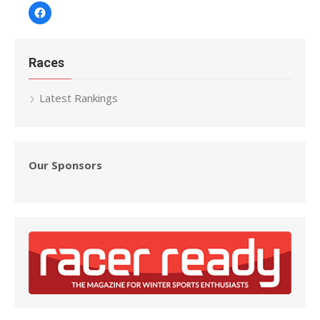
Facebook
Races
Latest Rankings
Our Sponsors