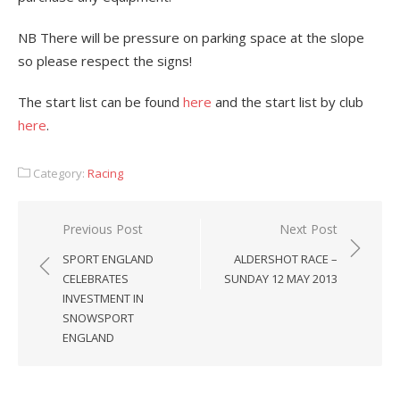
NB There will be pressure on parking space at the slope
so please respect the signs!
The start list can be found
here
and the start list by club
here
.
Category:
Racing
Post
Previous Post
Next Post
navigation
SPORT ENGLAND
ALDERSHOT RACE –
CELEBRATES
SUNDAY 12 MAY 2013
INVESTMENT IN
SNOWSPORT
ENGLAND