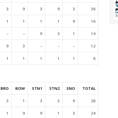
3
9
3
9
3
36
1
1
1
1
9
16
–
–
9
3
1
14
9
3
–
–
–
12
1
1
1
1
1
6
BRO
BOW
STN1
STN2
SNO
TOTAL
3
1
3
3
9
28
1
9
9
1
3
24