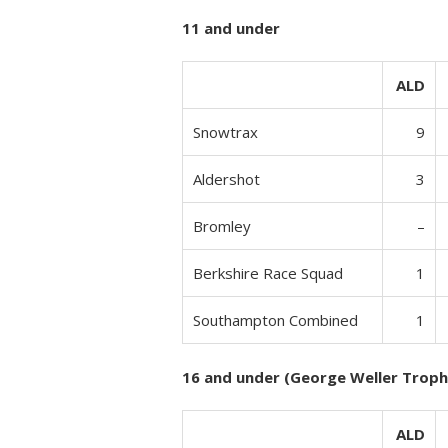
11 and under
ALD
Snowtrax
9
Aldershot
3
Bromley
–
Berkshire Race Squad
1
Southampton Combined
1
16 and under (George Weller Troph
ALD