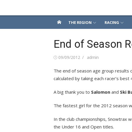
Skip
Snowsport South
to
content
THE REGION
RACING
End of Season R
Posted
Author
09/09/2012
admin
on
The end of season age group results ca
calculated by taking each racer’s best 
A big thank you to
Salomon
and
Ski B
The fastest girl for the 2012 season w
In the club championships, Snowtrax 
the Under 16 and Open titles.