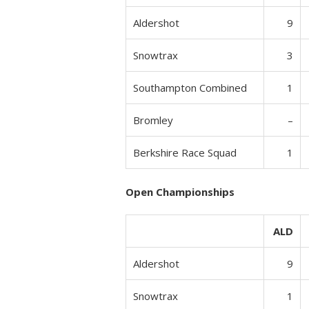
Aldershot
9
Snowtrax
3
Southampton Combined
1
Bromley
–
Berkshire Race Squad
1
Open Championships
ALD
Aldershot
9
Snowtrax
1