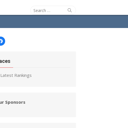
Search
Search
for:
Facebook
aces
Latest Rankings
ur Sponsors