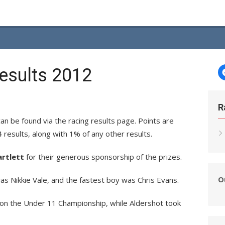
esults 2012
R
n be found via the racing results page. Points are
4 results, along with 1% of any other results.
artlett
for their generous sponsorship of the prizes.
O
as Nikkie Vale, and the fastest boy was Chris Evans.
won the Under 11 Championship, while Aldershot took