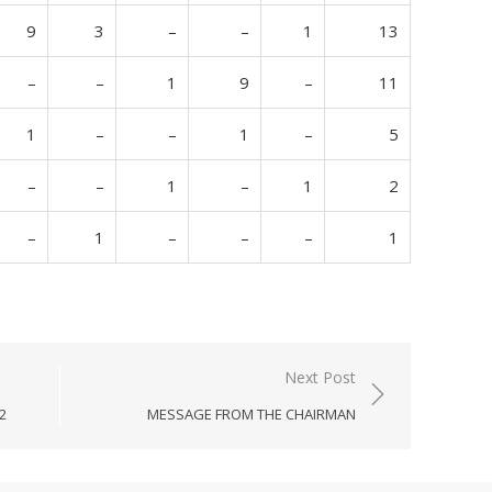
9
3
–
–
1
13
–
–
1
9
–
11
1
–
–
1
–
5
–
–
1
–
1
2
–
1
–
–
–
1
Next Post
2
MESSAGE FROM THE CHAIRMAN