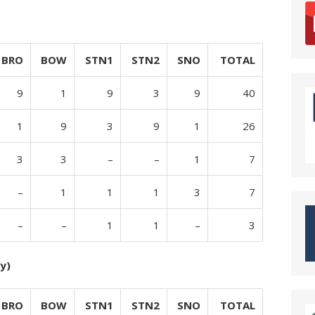
BRO
BOW
STN1
STN2
SNO
TOTAL
9
1
9
3
9
40
1
9
3
9
1
26
3
3
–
–
1
7
–
1
1
1
3
7
–
–
1
1
–
3
y)
BRO
BOW
STN1
STN2
SNO
TOTAL