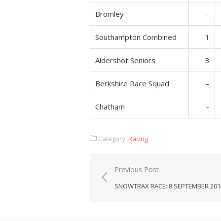
Bromley
–
Southampton Combined
1
Aldershot Seniors
3
Berkshire Race Squad
–
Chatham
–
Category:
Racing
Post
Previous Post
navigation
SNOWTRAX RACE: 8 SEPTEMBER 201