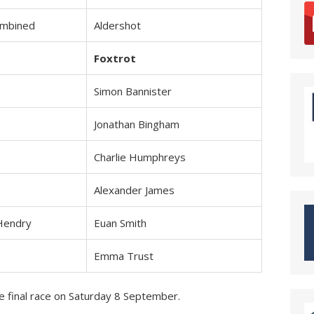
ombined
Aldershot
Foxtrot
Simon Bannister
Jonathan Bingham
Charlie Humphreys
Alexander James
Hendry
Euan Smith
Emma Trust
e final race on Saturday 8 September.