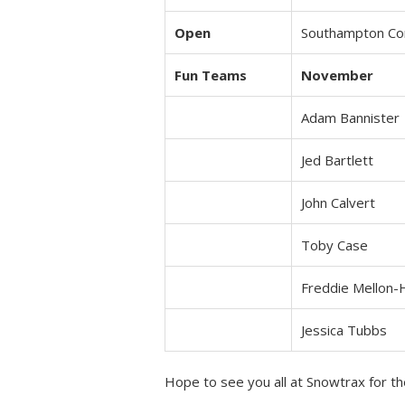
Open
Southampton C
Fun Teams
November
Adam Bannister
Jed Bartlett
John Calvert
Toby Case
Freddie Mellon-
Jessica Tubbs
Hope to see you all at Snowtrax for th