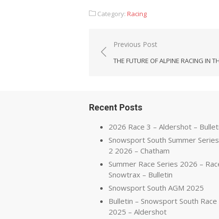
Category:
Racing
Post
Previous Post
navigation
THE FUTURE OF ALPINE RACING IN T
Recent Posts
2026 Race 3 – Aldershot – Bullet
Snowsport South Summer Series
2 2026 – Chatham
Summer Race Series 2026 – Rac
Snowtrax – Bulletin
Snowsport South AGM 2025
Bulletin – Snowsport South Race
2025 – Aldershot