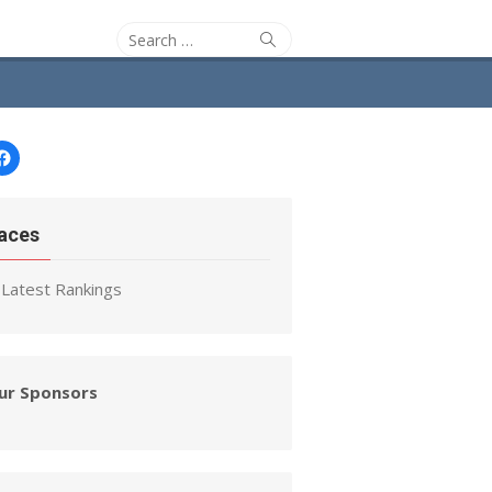
Search
Search
for:
Facebook
aces
Latest Rankings
ur Sponsors