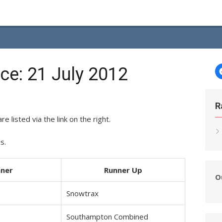
e: 21 July 2012
R
re listed via the link on the right.
s.
ner
Runner Up
O
Snowtrax
Southampton Combined