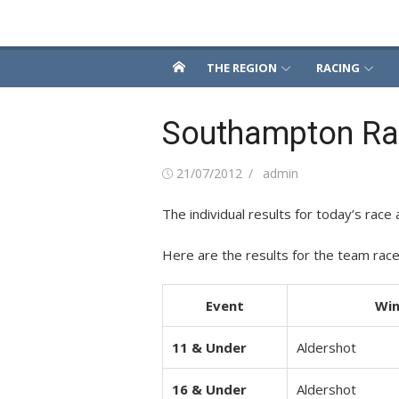
Skip
Snowsport South
to
content
THE REGION
RACING
Southampton Rac
Posted
Author
21/07/2012
admin
on
The individual results for today’s race a
Here are the results for the team race
Event
Win
11 & Under
Aldershot
16 & Under
Aldershot