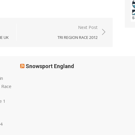
Next Post
HE UK
TRI REGION RACE 2012
Snowsport England
in
 Race
e 1
 4