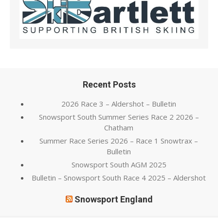
Recent Posts
2026 Race 3 – Aldershot – Bulletin
Snowsport South Summer Series Race 2 2026 –
Chatham
Summer Race Series 2026 – Race 1 Snowtrax –
Bulletin
Snowsport South AGM 2025
Bulletin – Snowsport South Race 4 2025 – Aldershot
Snowsport England