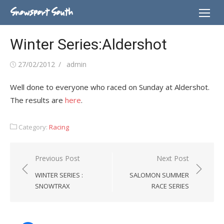
Skip
Snowsport South
to
content
Winter Series:Aldershot
Posted
Author
27/02/2012
admin
on
Well done to everyone who raced on Sunday at Aldershot.
The results are
here
.
Category:
Racing
Post
Previous Post
Next Post
navigation
WINTER SERIES :
SALOMON SUMMER
SNOWTRAX
RACE SERIES