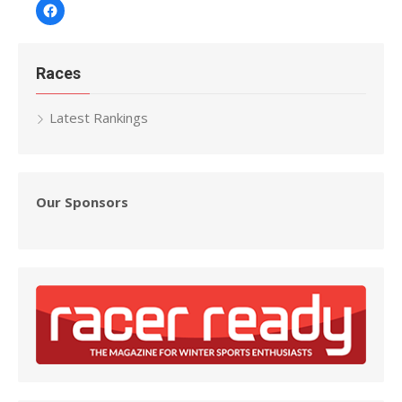
Facebook
Races
Latest Rankings
Our Sponsors