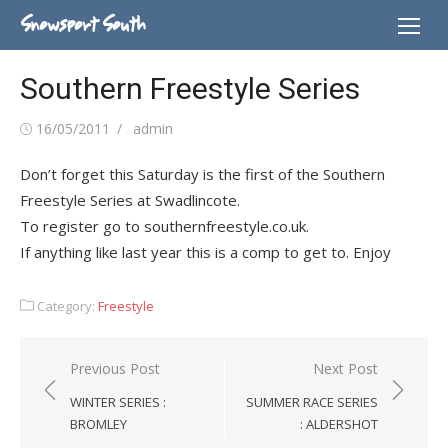
Skip
Snowsport South
to
content
Southern Freestyle Series
Posted
Author
16/05/2011
admin
on
Don’t forget this Saturday is the first of the Southern
Freestyle Series at Swadlincote.
To register go to southernfreestyle.co.uk.
If anything like last year this is a comp to get to. Enjoy
Category:
Freestyle
Post
Previous Post
Next Post
navigation
WINTER SERIES :
SUMMER RACE SERIES
BROMLEY
: ALDERSHOT