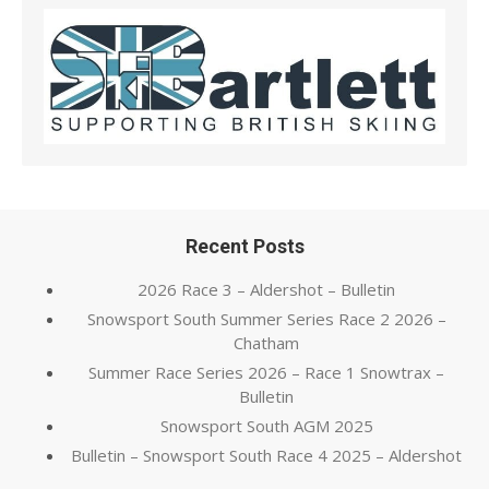
Recent Posts
2026 Race 3 – Aldershot – Bulletin
Snowsport South Summer Series Race 2 2026 –
Chatham
Summer Race Series 2026 – Race 1 Snowtrax –
Bulletin
Snowsport South AGM 2025
Bulletin – Snowsport South Race 4 2025 – Aldershot