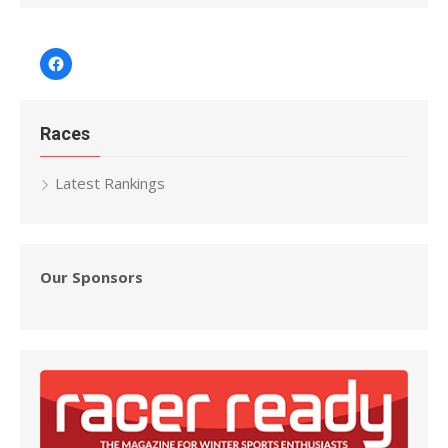
Facebook
Races
Latest Rankings
Our Sponsors