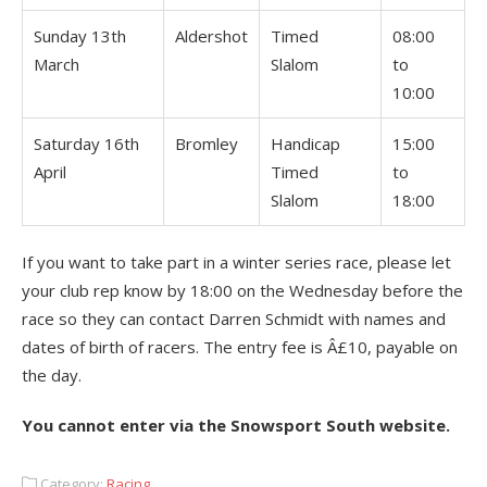
Sunday 13th
Aldershot
Timed
08:00
March
Slalom
to
10:00
Saturday 16th
Bromley
Handicap
15:00
April
Timed
to
Slalom
18:00
If you want to take part in a winter series race, please let
your club rep know by 18:00 on the Wednesday before the
race so they can contact Darren Schmidt with names and
dates of birth of racers. The entry fee is Â£10, payable on
the day.
You cannot enter via the Snowsport South website.
Category:
Racing