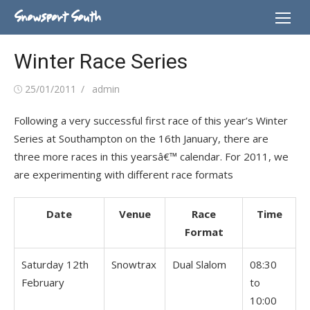
Skip
Snowsport South
to
content
Winter Race Series
Posted
Author
25/01/2011
admin
on
Following a very successful first race of this year’s Winter
Series at Southampton on the 16th January, there are
three more races in this yearsâ€™ calendar. For 2011, we
are experimenting with different race formats
Date
Venue
Race
Time
Format
Saturday 12th
Snowtrax
Dual Slalom
08:30
February
to
10:00