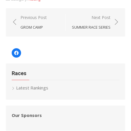
Post
Previous Post
Next Post
navigation
GROM CAMP
SUMMER RACE SERIES
Facebook
Races
Latest Rankings
Our Sponsors