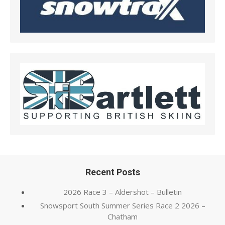
Recent Posts
2026 Race 3 – Aldershot – Bulletin
Snowsport South Summer Series Race 2 2026 –
Chatham