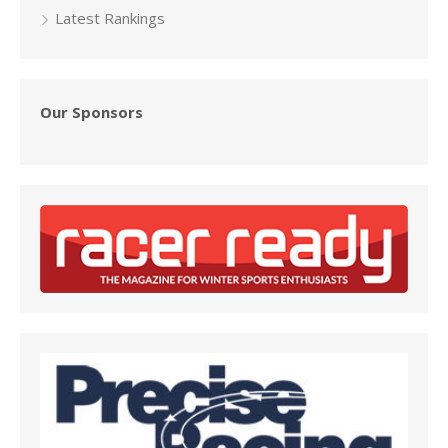
Latest Rankings
Our Sponsors