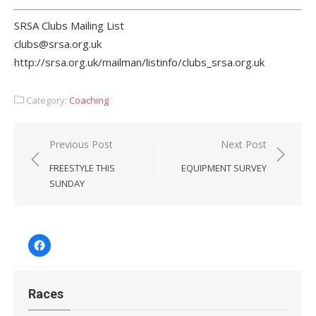
SRSA Clubs Mailing List
clubs@srsa.org.uk
http://srsa.org.uk/mailman/listinfo/clubs_srsa.org.uk
Category:
Coaching
Post
Previous Post
Next Post
navigation
FREESTYLE THIS
EQUIPMENT SURVEY
SUNDAY
Facebook
Races