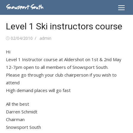
Skip
Snowsport South
to
content
Level 1 Ski instructors course
Posted
Author
02/04/2010
admin
on
Hi
Level 1 Instructor course at Aldershot on 1st & 2nd May
12-7pm open to all members of Snowsport South.
Please go through your club chairperson if you wish to
attend
High demand places will go fast
All the best
Darren Schmidt
Chairman
Snowsport South