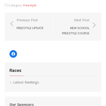
Category:
Freestyle
Post
Previous Post
Next Post
navigation
FREESTYLE UPDATE
NEW SCHOOL
FREESTYLE COURSE
Facebook
Races
Latest Rankings
Our Sponsors