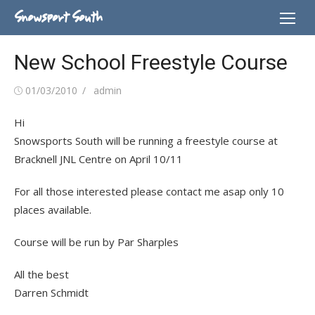
Skip
Snowsport South
to
content
New School Freestyle Course
Posted
Author
01/03/2010
admin
on
Hi
Snowsports South will be running a freestyle course at
Bracknell JNL Centre on April 10/11
For all those interested please contact me asap only 10
places available.
Course will be run by Par Sharples
All the best
Darren Schmidt