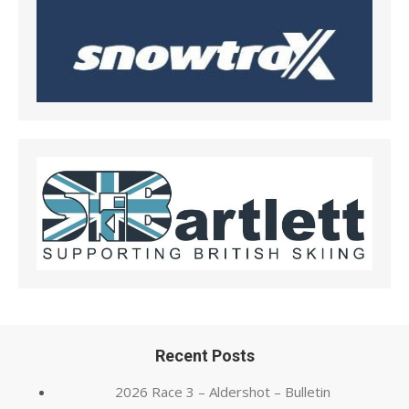
Recent Posts
2026 Race 3 – Aldershot – Bulletin