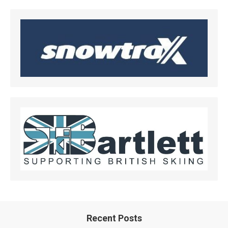
Recent Posts