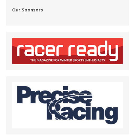
Our Sponsors