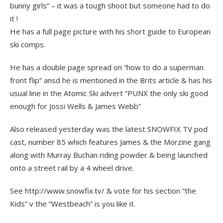
bunny girls” – it was a tough shoot but someone had to do
it !
He has a full page picture with his short guide to European
ski comps.
He has a double page spread on “how to do a superman
front flip” ansd he is mentioned in the Brits article & has his
usual line in the Atomic Ski advert “PUNX the only ski good
enough for Jossi Wells & James Webb”
Also released yesterday was the latest SNOWFIX TV pod
cast, number 85 which features James & the Morzine gang
along with Murray Buchan riding powder & being launched
onto a street rail by a 4 wheel drive.
See http://www.snowfix.tv/ & vote for his section “the
Kids” v the “Westbeach” is you like it.