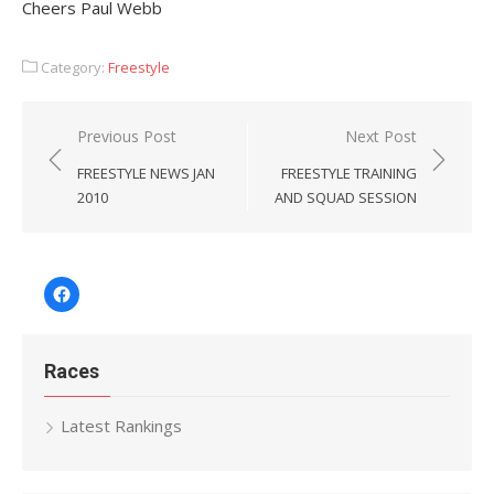
Cheers Paul Webb
Category:
Freestyle
Post
Previous Post
Next Post
navigation
FREESTYLE NEWS JAN
FREESTYLE TRAINING
2010
AND SQUAD SESSION
Facebook
Races
Latest Rankings