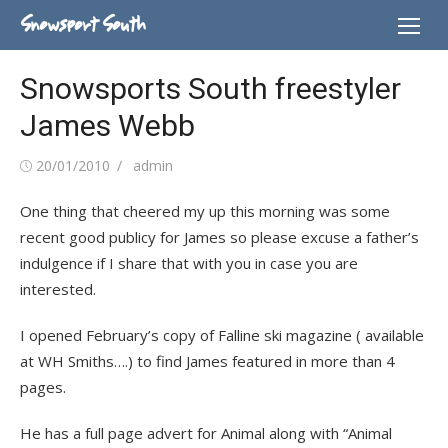
Skip
Snowsport South
to
content
Snowsports South freestyler
James Webb
Posted
Author
20/01/2010
admin
on
One thing that cheered my up this morning was some
recent good publicy for James so please excuse a father’s
indulgence if I share that with you in case you are
interested.
I opened February’s copy of Falline ski magazine ( available
at WH Smiths….) to find James featured in more than 4
pages.
He has a full page advert for Animal along with “Animal