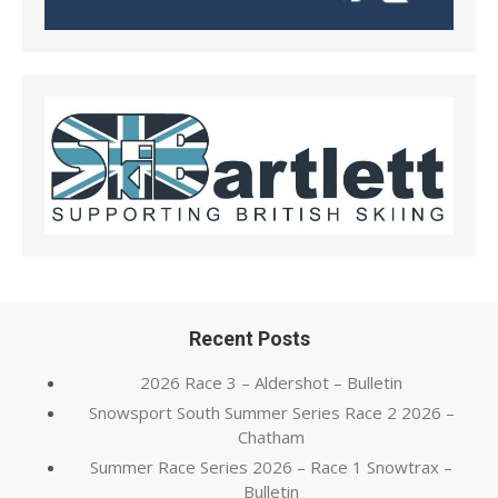
Recent Posts
2026 Race 3 – Aldershot – Bulletin
Snowsport South Summer Series Race 2 2026 –
Chatham
Summer Race Series 2026 – Race 1 Snowtrax –
Bulletin