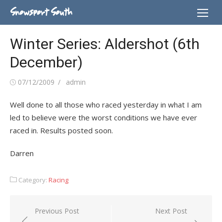
Skip
Snowsport South
to
content
Winter Series: Aldershot (6th
December)
Posted
Author
07/12/2009
admin
on
Well done to all those who raced yesterday in what I am
led to believe were the worst conditions we have ever
raced in. Results posted soon.
Darren
Category:
Racing
Post
Previous Post
Next Post