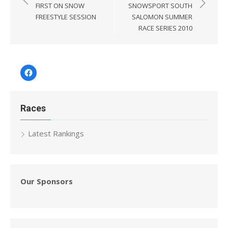
navigation
FIRST ON SNOW
SNOWSPORT SOUTH
FREESTYLE SESSION
SALOMON SUMMER
RACE SERIES 2010
Facebook
Races
Latest Rankings
Our Sponsors