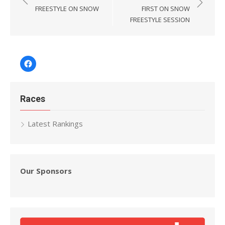
navigation
FREESTYLE ON SNOW
FIRST ON SNOW
FREESTYLE SESSION
Facebook
Races
Latest Rankings
Our Sponsors