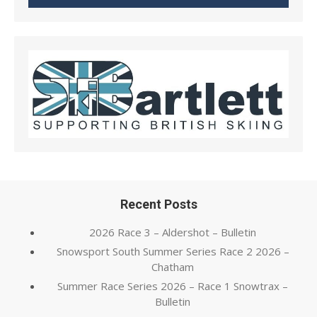
Recent Posts
2026 Race 3 – Aldershot – Bulletin
Snowsport South Summer Series Race 2 2026 –
Chatham
Summer Race Series 2026 – Race 1 Snowtrax –
Bulletin