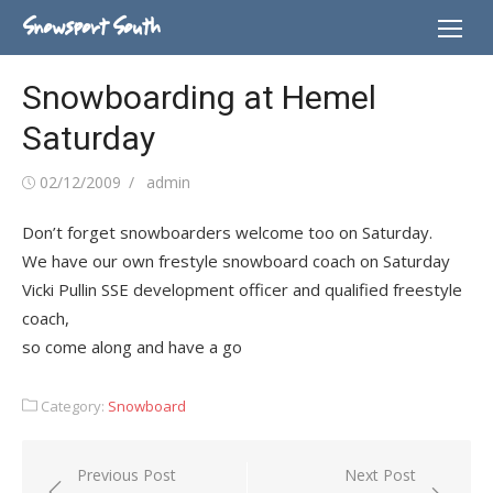
Skip
Snowsport South
to
content
Snowboarding at Hemel
Saturday
Posted
Author
02/12/2009
admin
on
Don’t forget snowboarders welcome too on Saturday.
We have our own frestyle snowboard coach on Saturday
Vicki Pullin SSE development officer and qualified freestyle
coach,
so come along and have a go
Category:
Snowboard
Post
Previous Post
Next Post