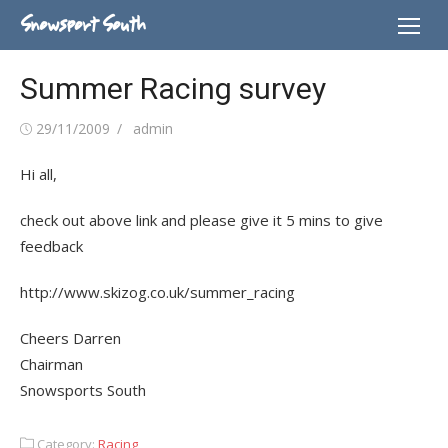
Skip
Snowsport South
to
content
Summer Racing survey
Posted
Author
29/11/2009
admin
on
Hi all,
check out above link and please give it 5 mins to give
feedback
http://www.skizog.co.uk/summer_racing
Cheers Darren
Chairman
Snowsports South
Category:
Racing