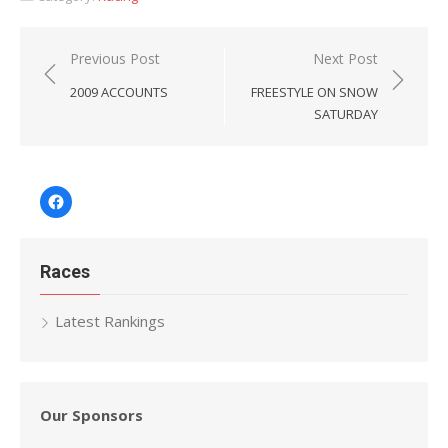
Post
Previous Post
Next Post
navigation
2009 ACCOUNTS
FREESTYLE ON SNOW
SATURDAY
Facebook
Races
Latest Rankings
Our Sponsors