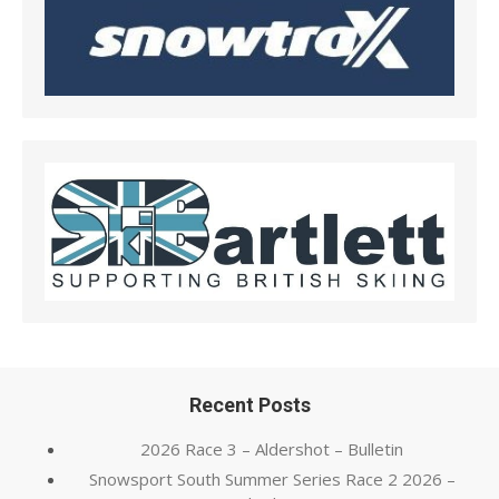
Recent Posts
2026 Race 3 – Aldershot – Bulletin
Snowsport South Summer Series Race 2 2026 –