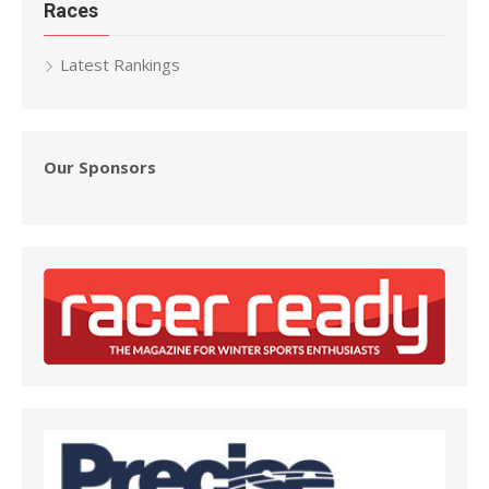
Races
Latest Rankings
Our Sponsors