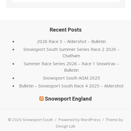
Recent Posts
2026 Race 3 – Aldershot – Bulletin
Snowsport South Summer Series Race 2 2026 –
Chatham
Summer Race Series 2026 – Race 1 Snowtrax –
Bulletin
Snowsport South AGM 2025
Bulletin – Snowsport South Race 4 2025 – Aldershot
Snowsport England
© 2026 Snowsport South
/
Powered by WordPress
/
Theme by
Design Lab