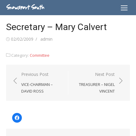
Skip
Snowsport South
to
content
Secretary – Mary Calvert
Posted
Author
02/02/2009
admin
on
Category:
Committee
Post
Previous Post
Next Post
navigation
VICE-CHAIRMAN –
TREASURER – NIGEL
DAVID ROSS
VINCENT
Facebook