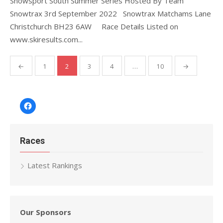
Snowsport South Summer Series Hosted By Team
Snowtrax 3rd September 2022 Snowtrax Matchams Lane
Christchurch BH23 6AW Race Details Listed on
www.skiresults.com...
Posts
←
1
2
3
4
…
10
→
pagination
Facebook
Races
Latest Rankings
Our Sponsors