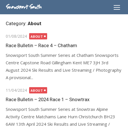
Skip
Snowsport South
to
content
Category:
About
Posted
01/08/2024
ABOUT
on
Race Bulletin – Race 4 – Chatham
Snowsport South Summer Series at Chatham Snowsports
Centre Capstone Road Gillingham Kent ME7 3JH 3rd
August 2024 Ski Results and Live Streaming / Photography
A provisional...
Posted
11/04/2024
ABOUT
on
Race Bulletin – 2024 Race 1 – Snowtrax
Snowsport South Summer Series at Snowtrax Alpine
Activity Centre Matchams Lane Hurn Christchurch BH23
6AW 13th April 2024 Ski Results and Live Streaming /