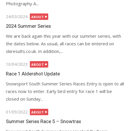
Photography A...
Posted
24/03/2024
ABOUT
on
2024 Summer Series
We are back again this year with our summer series, with
the dates below. As usual, all races can be entered on
skiresults.co.uk. In addition,...
Posted
10/04/2023
ABOUT
on
Race 1 Aldershot Update
Snowsport South Summer Series Races Entry is open to all
races now to enter. Early bird entry for race 1 will be
closed on Sunday...
Posted
01/09/2022
ABOUT
on
Summer Series Race 5 – Snowtrax