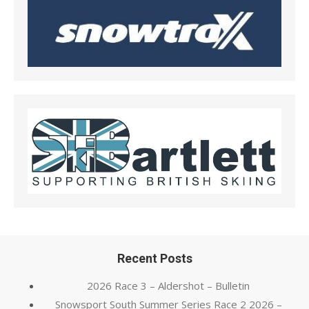
Recent Posts
2026 Race 3 – Aldershot – Bulletin
Snowsport South Summer Series Race 2 2026 –