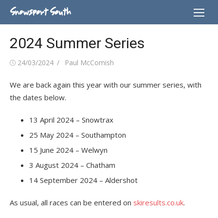
Skip
Snowsport South
to
content
2024 Summer Series
Posted
Author
24/03/2024
Paul McComish
on
We are back again this year with our summer series, with
the dates below.
13 April 2024 – Snowtrax
25 May 2024 – Southampton
15 June 2024 – Welwyn
3 August 2024 – Chatham
14 September 2024 – Aldershot
As usual, all races can be entered on
skiresults.co.uk
.