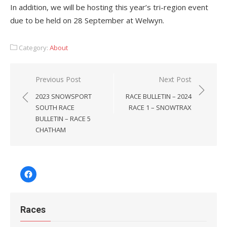
In addition, we will be hosting this year’s tri-region event
due to be held on 28 September at Welwyn.
Category:
About
Post
Previous Post
Next Post
navigation
2023 SNOWSPORT
RACE BULLETIN – 2024
SOUTH RACE
RACE 1 – SNOWTRAX
BULLETIN – RACE 5
CHATHAM
Facebook
Races