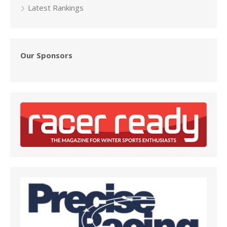
Latest Rankings
Our Sponsors