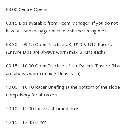
08.00 Centre Opens
08.15 Bibs available from Team Manager. If you do not
have a team manager please visit the timing desk.
08.30 – 09.15 Open Practice U8, U10 & U12 Racers
(Ensure Bibs are always worn) max. 3 runs each)
09.15 – 10.00 Open Practice U14 + Racers (Ensure Bibs
are always worn) (max. 3 Runs each)
10.00 – 10.10 Racer Briefing at the bottom of the slope
Compulsory for all racers
10.10 – 12.00 Individual Timed Runs
12.15 – 12.45 Lunch