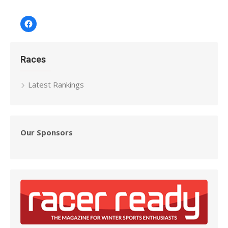
Facebook
Races
Latest Rankings
Our Sponsors