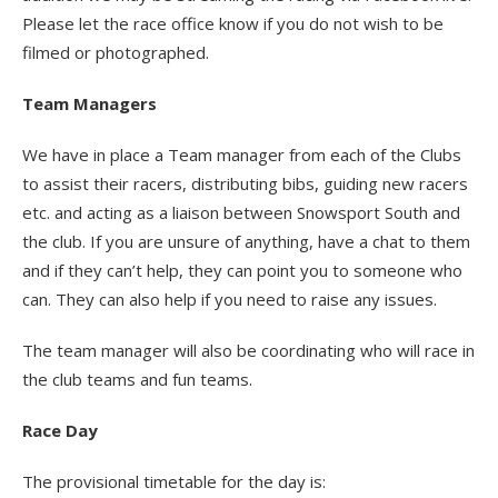
Please let the race office know if you do not wish to be
filmed or photographed.
Team Managers
We have in place a Team manager from each of the Clubs
to assist their racers, distributing bibs, guiding new racers
etc. and acting as a liaison between Snowsport South and
the club. If you are unsure of anything, have a chat to them
and if they can’t help, they can point you to someone who
can. They can also help if you need to raise any issues.
The team manager will also be coordinating who will race in
the club teams and fun teams.
Race Day
The provisional timetable for the day is: