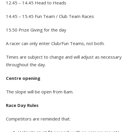
12.45 – 14.45 Head to Heads
14.45 – 15.45 Fun Team / Club Team Races
15.50 Prize Giving for the day
A racer can only enter Club/Fun Teams, not both.
Times are subject to change and will adjust as necessary
throughout the day.
Centre opening
The slope will be open from 8am.
Race Day Rules
Competitors are reminded that: