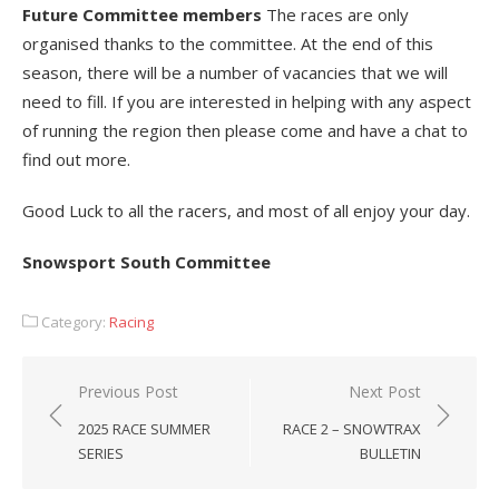
Future Committee members
The races are only
organised thanks to the committee. At the end of this
season, there will be a number of vacancies that we will
need to fill. If you are interested in helping with any aspect
of running the region then please come and have a chat to
find out more.
Good Luck to all the racers, and most of all enjoy your day.
Snowsport South Committee
Category:
Racing
Post
Previous Post
Next Post
navigation
2025 RACE SUMMER
RACE 2 – SNOWTRAX
SERIES
BULLETIN