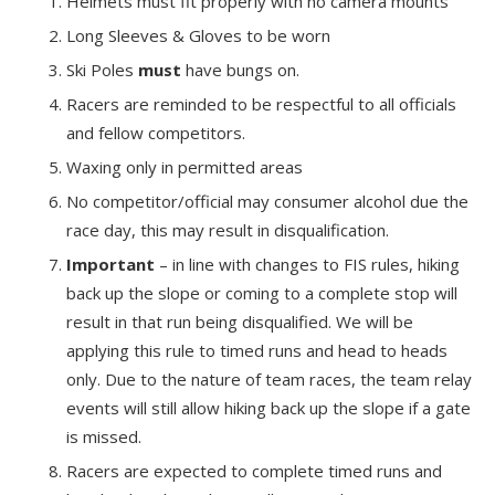
Helmets must fit properly with no camera mounts
Long Sleeves & Gloves to be worn
Ski Poles
must
have bungs on.
Racers are reminded to be respectful to all officials
and fellow competitors.
Waxing only in permitted areas
No competitor/official may consumer alcohol due the
race day, this may result in disqualification.
Important
– in line with changes to FIS rules, hiking
back up the slope or coming to a complete stop will
result in that run being disqualified. We will be
applying this rule to timed runs and head to heads
only. Due to the nature of team races, the team relay
events will still allow hiking back up the slope if a gate
is missed.
Racers are expected to complete timed runs and