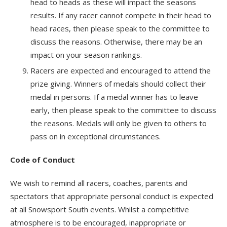
head to heads as these will impact the seasons
results. If any racer cannot compete in their head to
head races, then please speak to the committee to
discuss the reasons. Otherwise, there may be an
impact on your season rankings.
Racers are expected and encouraged to attend the
prize giving. Winners of medals should collect their
medal in persons. If a medal winner has to leave
early, then please speak to the committee to discuss
the reasons. Medals will only be given to others to
pass on in exceptional circumstances.
Code of Conduct
We wish to remind all racers, coaches, parents and
spectators that appropriate personal conduct is expected
at all Snowsport South events. Whilst a competitive
atmosphere is to be encouraged, inappropriate or