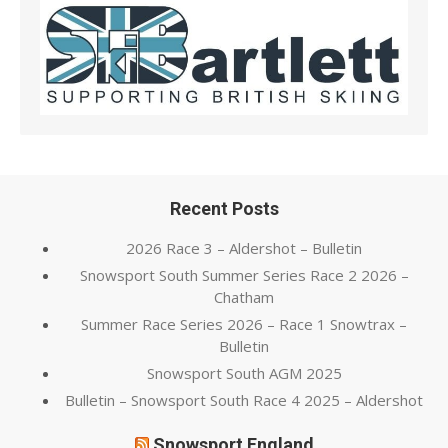
Recent Posts
2026 Race 3 – Aldershot – Bulletin
Snowsport South Summer Series Race 2 2026 –
Chatham
Summer Race Series 2026 – Race 1 Snowtrax –
Bulletin
Snowsport South AGM 2025
Bulletin – Snowsport South Race 4 2025 – Aldershot
Snowsport England