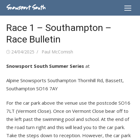
Skip
Snowsport South
to
content
Race 1 – Southampton –
Race Bulletin
Posted
Author
24/04/2025
Paul McComish
on
Snowsport South Summer Series
at
Alpine Snowsports Southampton Thornhill Rd, Bassett,
Southampton SO16 7AY
For the car park above the venue use the postcode SO16
7LT (Vermont Close). Once on Vermont Close bear off to
the left past the swimming pool and school. At the end of
the road turn right and this will lead you to the car park.
Take the steps down to reception. However, the car park