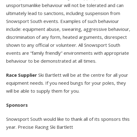
unsportsmanlike behaviour will not be tolerated and can
ultimately lead to sanctions, including suspension from
Snowsport South events. Examples of such behaviour
include: equipment abuse, swearing, aggressive behaviour,
discrimination of any form, heated arguments, disrespect
shown to any official or volunteer. All Snowsport South
events are “family friendly” environments with appropriate
behaviour to be demonstrated at all times.
Race Supplier
Ski Bartlett will be at the centre for all your
equipment needs. If you need bungs for your poles, they
will be able to supply them for you.
Sponsors
Snowsport South would like to thank all of its sponsors this
year. Precise Racing Ski Bartlett