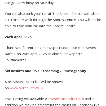
can get very busy on race days.
You can also park your car at The Sports Centre with about
a 10 minute walk through the Sports Centre. You will not be
able to take your car into the Sports Centre!
26th April 2025
Thank you for entering Snowsport South Summer Series
Race 1 on 26th April 2025 at Alpine Snowsports
Southampton.
Ski Results and Live Streaming / Photography
A provisional start list will be shown
on
www.skiresults.co.uk
Live Timing will available via
www.skiresults.co.uk
and in
addition we may be streaming the racing via Facebook live.