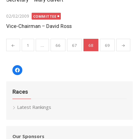
Posted
02/02/2009
COMMITTEE
on
Vice-Chairman – David Ross
Posts
←
1
…
66
67
68
69
→
pagination
Facebook
Races
Latest Rankings
Our Sponsors