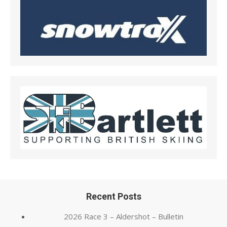
Recent Posts
2026 Race 3 – Aldershot – Bulletin