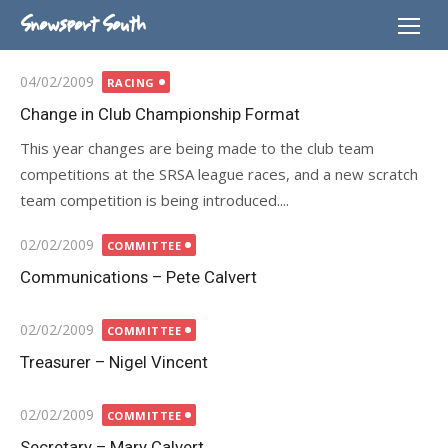
Skip
Snowsport South
to
content
Posted
04/02/2009
RACING
on
Change in Club Championship Format
This year changes are being made to the club team
competitions at the SRSA league races, and a new scratch
team competition is being introduced....
Posted
02/02/2009
COMMITTEE
on
Communications – Pete Calvert
Posted
02/02/2009
COMMITTEE
on
Treasurer – Nigel Vincent
Posted
02/02/2009
COMMITTEE
on
Secretary – Mary Calvert