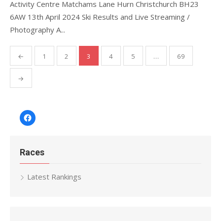
Activity Centre Matchams Lane Hurn Christchurch BH23
6AW 13th April 2024 Ski Results and Live Streaming /
Photography A...
Posts
←
1
2
3
4
5
…
69
pagination
→
Facebook
Races
Latest Rankings