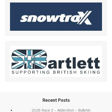
Recent Posts
2026 Race 3 – Aldershot – Bulletin