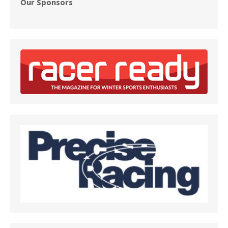
Our Sponsors