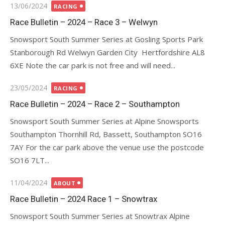
Posted
13/06/2024
RACING
on
Race Bulletin – 2024 – Race 3 – Welwyn
Snowsport South Summer Series at Gosling Sports Park
Stanborough Rd Welwyn Garden City Hertfordshire AL8
6XE Note the car park is not free and will need...
Posted
23/05/2024
RACING
on
Race Bulletin – 2024 – Race 2 – Southampton
Snowsport South Summer Series at Alpine Snowsports
Southampton Thornhill Rd, Bassett, Southampton SO16
7AY For the car park above the venue use the postcode
SO16 7LT...
Posted
11/04/2024
ABOUT
on
Race Bulletin – 2024 Race 1 – Snowtrax
Snowsport South Summer Series at Snowtrax Alpine