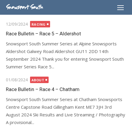
Skip
Snowsport South
to
content
Posted
12/09/2024
RACING
on
Race Bulletin – Race 5 – Aldershot
Snowsport South Summer Series at Alpine Snowsports
Aldershot Galwey Road Aldershot GU11 2DD 14th
September 2024 Thank you for entering Snowsport South
Summer Series Race 5...
Posted
01/08/2024
ABOUT
on
Race Bulletin – Race 4 – Chatham
Snowsport South Summer Series at Chatham Snowsports
Centre Capstone Road Gillingham Kent ME7 3JH 3rd
August 2024 Ski Results and Live Streaming / Photography
A provisional...